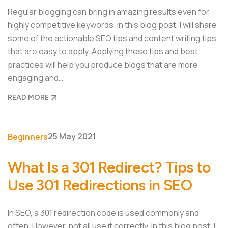
Regular blogging can bring in amazing results even for
highly competitive keywords. In this blog post, I will share
some of the actionable SEO tips and content writing tips
that are easy to apply. Applying these tips and best
practices will help you produce blogs that are more
engaging and…
READ MORE
25 May 2021
Beginners
What Is a 301 Redirect? Tips to
Use 301 Redirections in SEO
In SEO, a 301 redirection code is used commonly and
often. However, not all use it correctly. In this blog post, I