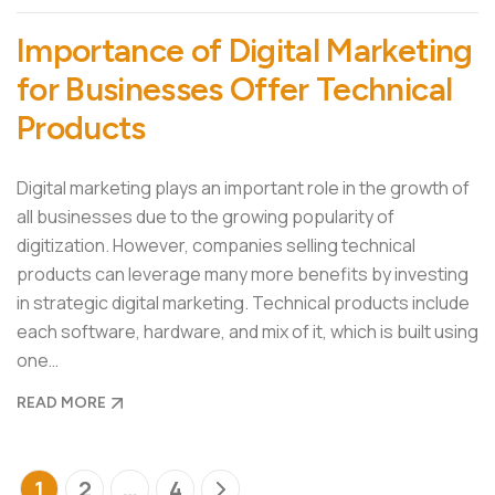
Importance of Digital Marketing
for Businesses Offer Technical
Products
Digital marketing plays an important role in the growth of
all businesses due to the growing popularity of
digitization. However, companies selling technical
products can leverage many more benefits by investing
in strategic digital marketing. Technical products include
each software, hardware, and mix of it, which is built using
one…
READ MORE
1
2
…
4