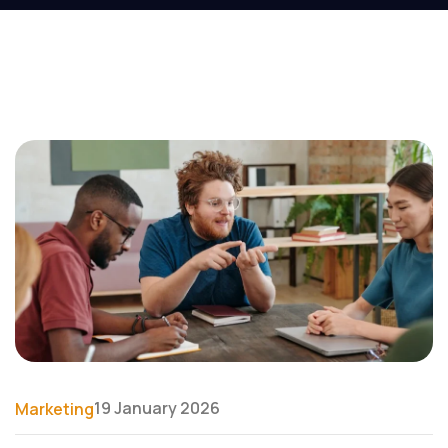
19 January 2026
Marketing