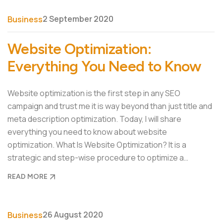
2 September 2020
Business
Website Optimization:
Everything You Need to Know
Website optimization is the first step in any SEO
campaign and trust me it is way beyond than just title and
meta description optimization. Today, I will share
everything you need to know about website
optimization. What Is Website Optimization? It is a
strategic and step-wise procedure to optimize a…
READ MORE
26 August 2020
Business