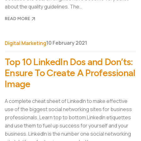
about the quality guidelines. The…
READ MORE
10 February 2021
Digital Marketing
Top 10 LinkedIn Dos and Don’ts:
Ensure To Create A Professional
Image
A complete cheat sheet of LinkedIn to make effective
use of the biggest social networking sites for business
professionals. Learn top to bottom LinkedIn etiquettes
and use them to fuel up success for yourself and your
business. LinkedIn is the number one social networking