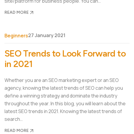
site/platform for business people. You can…
READ MORE
27 January 2021
Beginners
SEO Trends to Look Forward to
in 2021
Whether you are an SEO marketing expert or an SEO
agency, knowing the latest trends of SEO can help you
define a winning strategy and dominate the industry
throughout the year. In this blog, you will learn about the
latest SEO trends in 2021. Knowing the latest trends of
search…
READ MORE