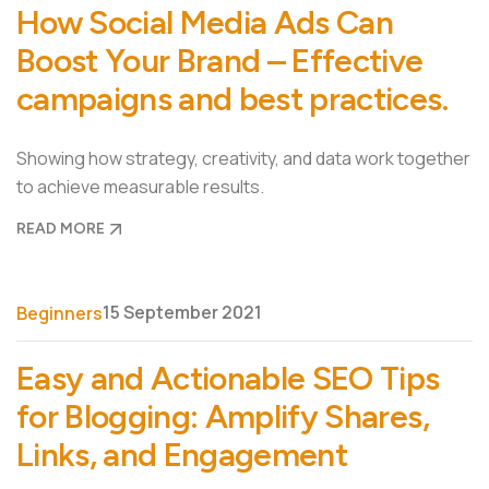
How Social Media Ads Can
Boost Your Brand – Effective
campaigns and best practices.
Showing how strategy, creativity, and data work together
to achieve measurable results.
READ MORE
15 September 2021
Beginners
Easy and Actionable SEO Tips
for Blogging: Amplify Shares,
Links, and Engagement