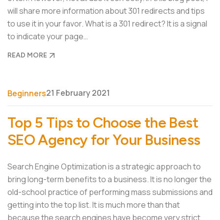
will share more information about 301 redirects and tips
to use it in your favor. What is a 301 redirect? It is a signal
to indicate your page…
READ MORE
21 February 2021
Beginners
Top 5 Tips to Choose the Best
SEO Agency for Your Business
Search Engine Optimization is a strategic approach to
bring long-term benefits to a business. It is no longer the
old-school practice of performing mass submissions and
getting into the top list. It is much more than that
because the search engines have become very strict