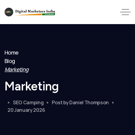
Home
Blog
Marketing
Marketing
SEO Camping
Post by Daniel Thompson
20 January 2026