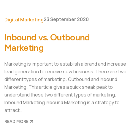
23 September 2020
Digital Marketing
Inbound vs. Outbound
Marketing
Marketing is important to establish a brand and increase
lead generation to receive new business. There are two
different types of marketing: Outbound and Inbound
Marketing. This article gives a quick sneak peak to
understand these two different types of marketing.
Inbound Marketing Inbound Marketing is a strategy to
attract…
READ MORE