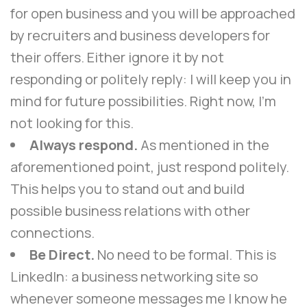
for open business and you will be approached
by recruiters and business developers for
their offers. Either ignore it by not
responding or politely reply: I will keep you in
mind for future possibilities. Right now, I’m
not looking for this.
Always respond.
As mentioned in the
aforementioned point, just respond politely.
This helps you to stand out and build
possible business relations with other
connections.
Be Direct.
No need to be formal. This is
LinkedIn: a business networking site so
whenever someone messages me I know he