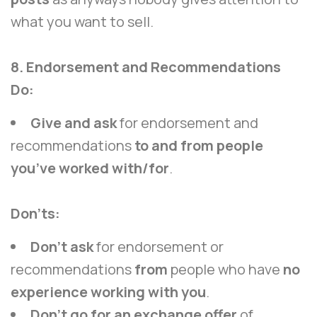
what you want to sell.
8. Endorsement and Recommendations
Do:
Give and ask
for endorsement and
recommendations
to and from people
you’ve worked with/for
.
Don’ts:
Don’t ask
for endorsement or
recommendations
from
people who have
no
experience working with you
.
Don’t go for an exchange offer
of