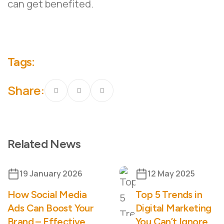
can get benefited.
Tags:
Share:
Related News
19 January 2026
12 May 2025
How Social Media
Top 5 Trends in
Ads Can Boost Your
Digital Marketing
Brand – Effective
You Can’t Ignore