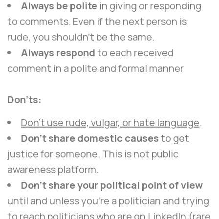
Always be polite
in giving or responding
to comments. Even if the next person is
rude, you shouldn’t be the same.
Always respond
to each received
comment in a polite and formal manner
Don’ts:
Don’t use rude, vulgar, or hate language
.
Don’t share domestic causes
to get
justice for someone. This is not public
awareness platform.
Don’t share your political point of view
until and unless you’re a politician and trying
to reach politicians who are on LinkedIn (rare