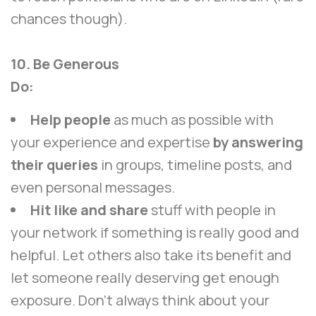
chances though).
10. Be Generous
Do:
Help people
as much as possible with
your experience and expertise
by answering
their queries
in groups, timeline posts, and
even personal messages.
Hit like and share
stuff with people in
your network if something is really good and
helpful. Let others also take its benefit and
let someone really deserving get enough
exposure. Don’t always think about your