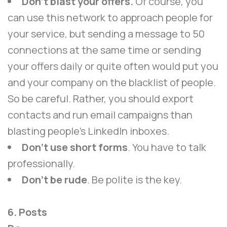
Don’t blast your offers.
Of course, you
can use this network to approach people for
your service, but sending a message to 50
connections at the same time or sending
your offers daily or quite often would put you
and your company on the blacklist of people.
So be careful. Rather, you should export
contacts and run email campaigns than
blasting people’s LinkedIn inboxes.
Don’t use short forms
. You have to talk
professionally.
Don’t be rude
. Be polite is the key.
6. Posts