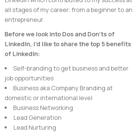
all stages of my career: from a beginner to an
entrepreneur.
Before we look into Dos and Don’ts of
LinkedIn, I’d like to share the top 5 benefits
of LinkedIn:
Self-branding to get business and better
job opportunities
Business aka Company Branding at
domestic or international level
Business Networking
Lead Generation
Lead Nurturing