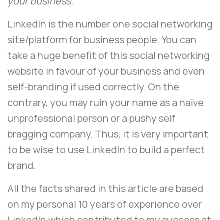
your business.
LinkedIn is the number one social networking
site/platform for business people. You can
take a huge benefit of this social networking
website in favour of your business and even
self-branding if used correctly. On the
contrary, you may ruin your name as a naïve
unprofessional person or a pushy self
bragging company. Thus, it is very important
to be wise to use LinkedIn to build a perfect
brand.
All the facts shared in this article are based
on my personal 10 years of experience over
LinkedIn which contributed to my success at