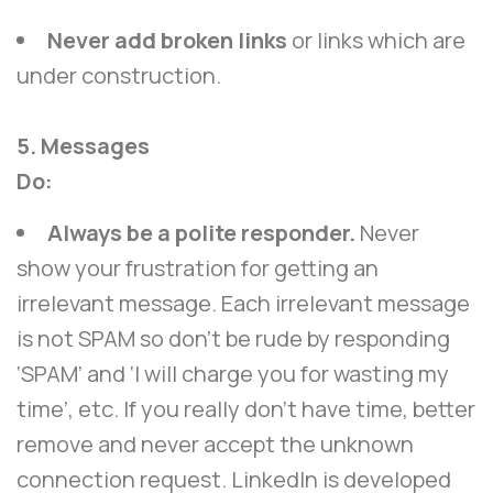
Never add broken links
or links which are
under construction.
5. Messages
Do:
Always be a polite responder.
Never
show your frustration for getting an
irrelevant message. Each irrelevant message
is not SPAM so don’t be rude by responding
‘SPAM’ and ‘I will charge you for wasting my
time’, etc. If you really don’t have time, better
remove and never accept the unknown
connection request. LinkedIn is developed