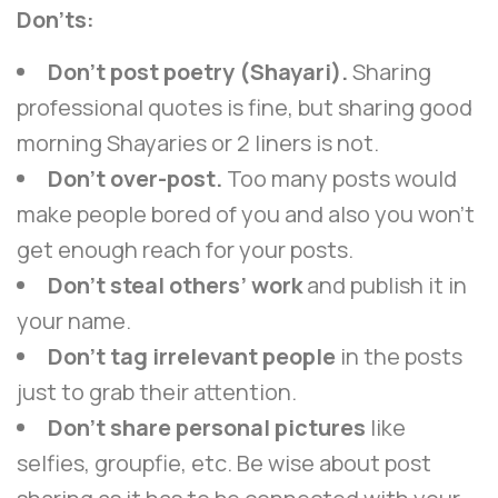
Don’ts:
Don’t post poetry (Shayari).
Sharing
professional quotes is fine, but sharing good
morning Shayaries or 2 liners is not.
Don’t over-post.
Too many posts would
make people bored of you and also you won’t
get enough reach for your posts.
Don’t steal others’ work
and publish it in
your name.
Don’t tag irrelevant people
in the posts
just to grab their attention.
Don’t share personal pictures
like
selfies, groupfie, etc. Be wise about post