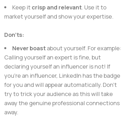
Keep it
crisp and relevant
. Use it to
market yourself and show your expertise.
Don’ts:
Never boast
about yourself. For example:
Calling yourself an expert is fine, but
declaring yourself an influencer is not! If
you’re an influencer, LinkedIn has the badge
for you and will appear automatically. Don’t
try to trick your audience as this will take
away the genuine professional connections
away.