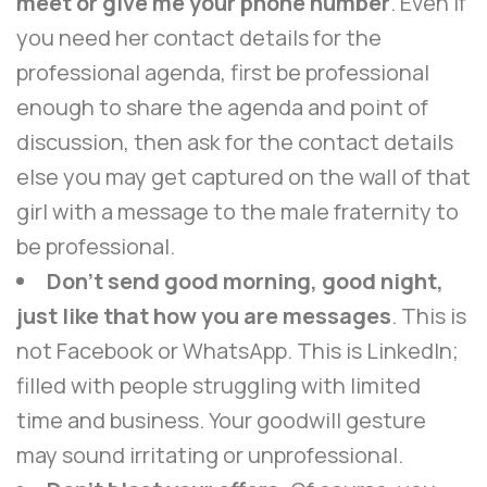
meet or give me your phone number
. Even if
you need her contact details for the
professional agenda, first be professional
enough to share the agenda and point of
discussion, then ask for the contact details
else you may get captured on the wall of that
girl with a message to the male fraternity to
be professional.
Don’t send good morning, good night,
just like that how you are messages
. This is
not Facebook or WhatsApp. This is LinkedIn;
filled with people struggling with limited
time and business. Your goodwill gesture
may sound irritating or unprofessional.