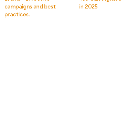
campaigns and best
in 2025
practices.