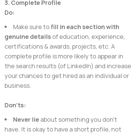
3. Complete Profile
Do:
Make sure to
fill in each section with
genuine details
of education, experience,
certifications & awards, projects, etc. A
complete profile is more likely to appear in
the search results (of LinkedIn) and increase
your chances to get hired as an individual or
business.
Don’ts:
Never lie
about something you don’t
have. It is okay to have a short profile, not