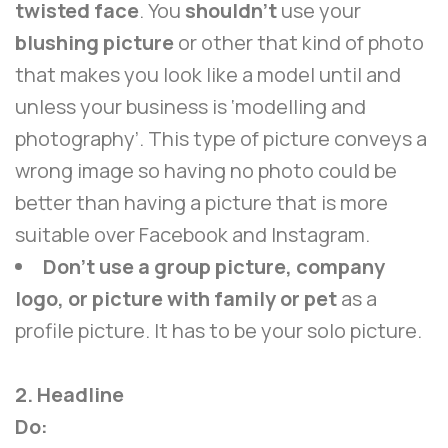
twisted face
. You
shouldn’t
use your
blushing picture
or other that kind of photo
that makes you look like a model until and
unless your business is ‘modelling and
photography’. This type of picture conveys a
wrong image so having no photo could be
better than having a picture that is more
suitable over Facebook and Instagram.
Don’t use a group picture, company
logo, or picture with family or pet
as a
profile picture. It has to be your solo picture.
2. Headline
Do: