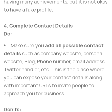
having many achievements, but it is not okay
to have a fake profile.
4. Complete Contact Details
Do:
Make sure you
add all possible contact
details
such as company website, personal
website, Blog, Phone number, email address,
Twitter handler, etc. This is the place where
you can expose your contact details along
with important URLs to invite people to
approach you for business.
Don’ts: