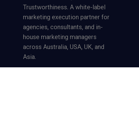
Trustworthiness. A
white-label
marketing execution partner
for
agencies, consultants, and in-
house marketing managers
across Australia, USA, UK, and
Asia.
Services
Full-Funnel Lead Generation
SEO for Lead Generation
Meta Ads for Lead Generation