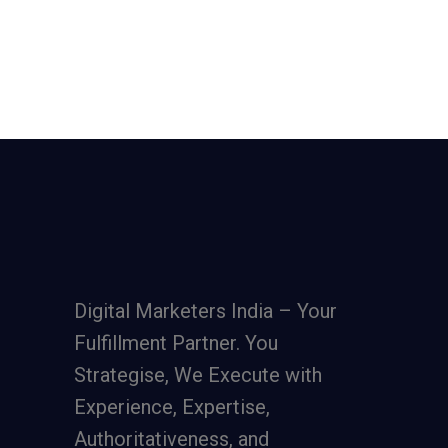
Digital Marketers India – Your
Fulfillment Partner. You
Strategise, We Execute with
Experience, Expertise,
Authoritativeness, and