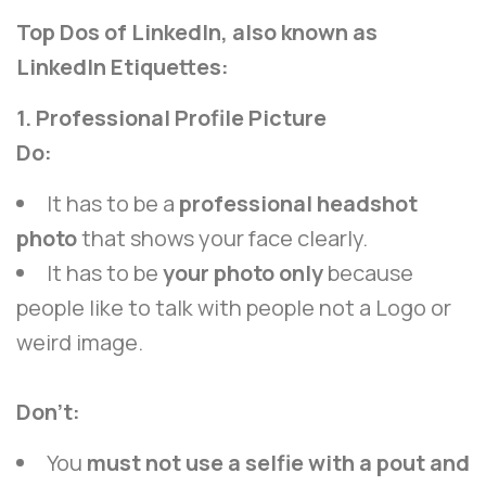
Top Dos of LinkedIn, also known as
LinkedIn Etiquettes:
1. Professional Profile Picture
Do:
It has to be a
professional headshot
photo
that shows your face clearly.
It has to be
your photo only
because
people like to talk with people not a Logo or
weird image.
Don’t:
You
must not use a selfie with a pout and