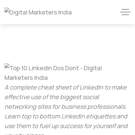
A complete cheat sheet of LinkedIn to make
effective use of the biggest social
networking sites for business professionals.
Learn top to bottom LinkedIn etiquettes and
use them to fuel up success for yourself and