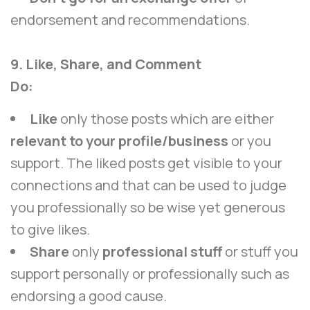
endorsement and recommendations.
9. Like, Share, and Comment
Do:
Like
only those posts which are either
relevant to your profile/business
or you
support. The liked posts get visible to your
connections and that can be used to judge
you professionally so be wise yet generous
to give likes.
Share
only
professional stuff
or stuff you
support personally or professionally such as
endorsing a good cause.