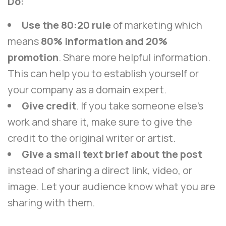
Do:
Use the 80:20 rule
of marketing which
means
80% information and 20%
promotion
. Share more helpful information.
This can help you to establish yourself or
your company as a domain expert.
Give credit
. If you take someone else’s
work and share it, make sure to give the
credit to the original writer or artist.
Give a small text brief about the post
instead of sharing a direct link, video, or
image. Let your audience know what you are
sharing with them.