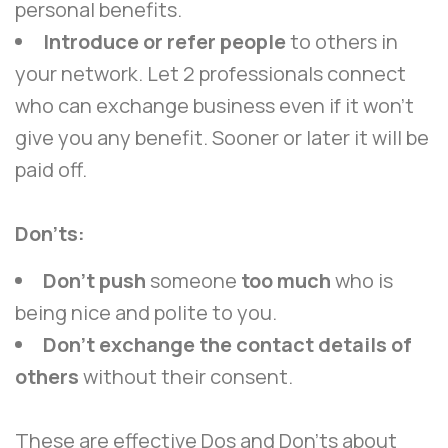
personal benefits.
Introduce or refer people
to others in
your network. Let 2 professionals connect
who can exchange business even if it won’t
give you any benefit. Sooner or later it will be
paid off.
Don’ts:
Don’t push
someone
too much
who is
being nice and polite to you.
Don’t exchange the contact details of
others
without their consent.
These are effective Dos and Don’ts about