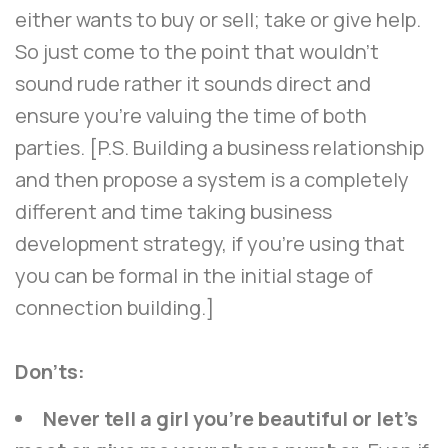
either wants to buy or sell; take or give help.
So just come to the point that wouldn’t
sound rude rather it sounds direct and
ensure you’re valuing the time of both
parties. [P.S. Building a business relationship
and then propose a system is a completely
different and time taking business
development strategy, if you’re using that
you can be formal in the initial stage of
connection building.]
Don’ts:
Never tell a girl you’re beautiful or let’s