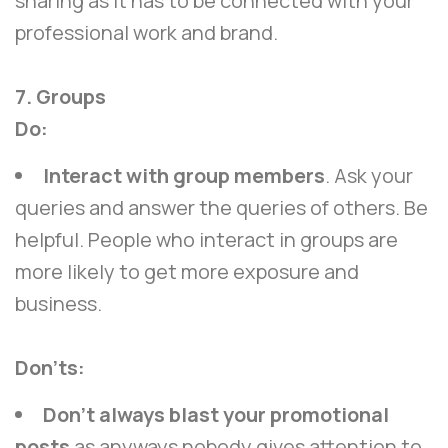
sharing as it has to be connected with your
professional work and brand.
7. Groups
Do:
Interact with group members
. Ask your
queries and answer the queries of others. Be
helpful. People who interact in groups are
more likely to get more exposure and
business.
Don’ts:
Don’t always blast your promotional
posts
as anyways nobody gives attention to