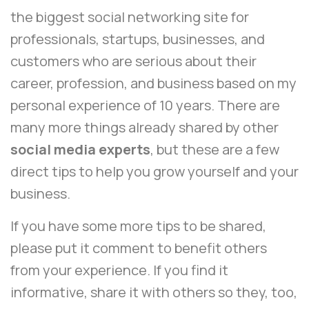
the biggest social networking site for
professionals, startups, businesses, and
customers who are serious about their
career, profession, and business based on my
personal experience of 10 years. There are
many more things already shared by other
social media experts
, but these are a few
direct tips to help you grow yourself and your
business.
If you have some more tips to be shared,
please put it comment to benefit others
from your experience. If you find it
informative, share it with others so they, too,