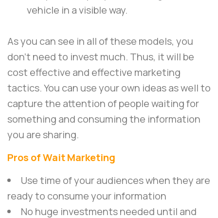
vehicle in a visible way.
As you can see in all of these models, you
don’t need to invest much. Thus, it will be
cost effective and effective marketing
tactics. You can use your own ideas as well to
capture the attention of people waiting for
something and consuming the information
you are sharing.
Pros of Wait Marketing
Use time of your audiences when they are
ready to consume your information
No huge investments needed until and