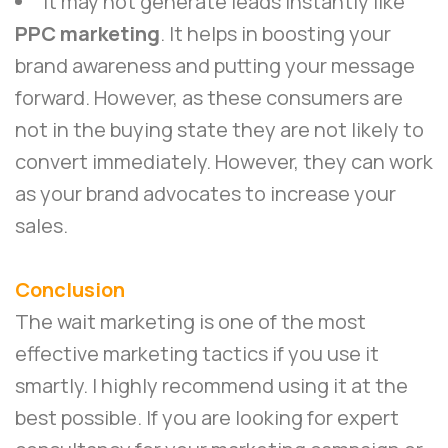
It may not generate leads instantly like
PPC marketing
. It helps in boosting your
brand awareness and putting your message
forward. However, as these consumers are
not in the buying state they are not likely to
convert immediately. However, they can work
as your brand advocates to increase your
sales.
Conclusion
The wait marketing is one of the most
effective marketing tactics if you use it
smartly. I highly recommend using it at the
best possible. If you are looking for expert