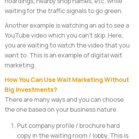
hoardings, nearby shop names, etc. while
waiting for the traffic signals to go green.
Another example is watching an ad to see a
YouTube video which you can’t skip. Here,
you are waiting to watch the video that you
want to. This is an example of digital wait
marketing.
How You Can Use Wait Marketing Without
Big Investments?
There are many ways and you can choose
the one based on your business nature.
Put company profile / brochure hard
copy in the waiting room / lobby. This is