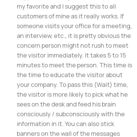
my favorite and I suggest this to all
customers of mine as it really works. If
someone visits your office for a meeting,
an interview, etc., it is pretty obvious the
concern person might not rush to meet
the visitor immediately. It takes 5 to 15
minutes to meet the person. This time is
the time to educate the visitor about
your company. To pass this (Wait) time,
the visitor is more likely to pick what he
sees on the desk and feed his brain
consciously / subconsciously with the
information in it. You can also stick
banners on the wall of the messages