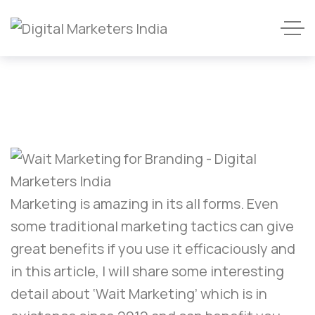
Marketing is amazing in its all forms. Even
some traditional marketing tactics can give
great benefits if you use it efficaciously and
in this article, I will share some interesting
detail about ‘Wait Marketing’ which is in