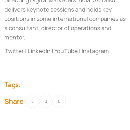
directing Digital Marketers India, Ash also
delivers keynote sessions and holds key
positions in some international companies as
a consultant, director of operations and
mentor.
Twitter
|
LinkedIn
|
YouTube
|
Instagram
Tags:
Share: