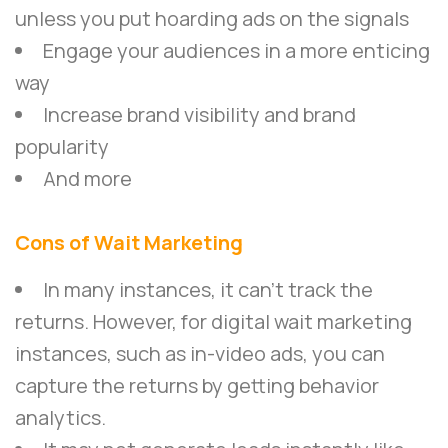
unless you put hoarding ads on the signals
Engage your audiences in a more enticing
way
Increase brand visibility and brand
popularity
And more
Cons of Wait Marketing
In many instances, it can’t track the
returns. However, for digital wait marketing
instances, such as in-video ads, you can
capture the returns by getting behavior
analytics.