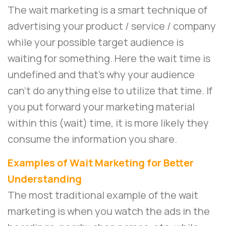
The wait marketing is a smart technique of
advertising your product / service / company
while your possible target audience is
waiting for something. Here the wait time is
undefined and that’s why your audience
can’t do anything else to utilize that time. If
you put forward your marketing material
within this (wait) time, it is more likely they
consume the information you share.
Examples of Wait Marketing for Better
Understanding
The most traditional example of the wait
marketing is when you watch the ads in the