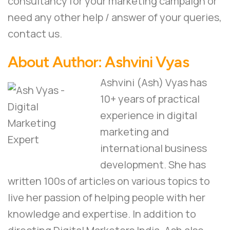
consultancy for your marketing campaign or
need any other help / answer of your queries,
contact us
.
About Author:
Ashvini Vyas
Ashvini (Ash) Vyas has
10+ years of practical
experience in digital
marketing and
international business
development. She has
written 100s of articles on various topics to
live her passion of helping people with her
knowledge and expertise. In addition to