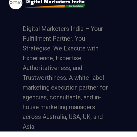
Digital Marketers India – Your
Fulfillment Partner. You
Strategise, We Execute with
Experience, Expertise,
Authoritativeness, and
Trustworthiness. A
white-label
marketing execution partner
for
agencies, consultants, and in-
house marketing managers
across Australia, USA, UK, and
Asia.