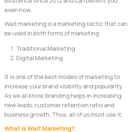
existence since 2012 and can benefit you
even now.
Wait marketing is a marketing tactic that can
be used in both forms of marketing
Traditional Marketing
Digital Marketing
It is one of the best modes of marketing to
increase your brand visibility and popularity.
As we all know, branding helps in increasing
new leads, customer retention ratio and
business growth. Thus, all of us must use it.
What is Wait Marketing?