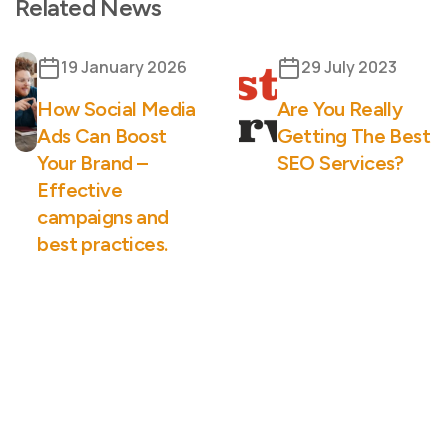
Related News
19 January 2026
29 July 2023
How Social Media
Are You Really
Ads Can Boost
Getting The Best
Your Brand –
SEO Services?
Effective
campaigns and
best practices.