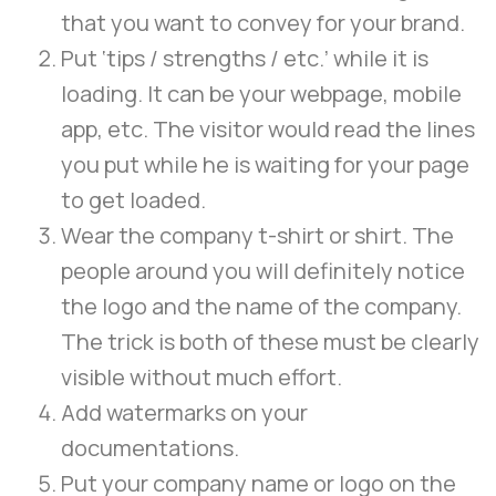
that you want to convey for your brand.
Put ‘tips / strengths / etc.’ while it is
loading. It can be your webpage, mobile
app, etc. The visitor would read the lines
you put while he is waiting for your page
to get loaded.
Wear the company t-shirt or shirt. The
people around you will definitely notice
the logo and the name of the company.
The trick is both of these must be clearly
visible without much effort.
Add watermarks on your
documentations.
Put your company name or logo on the