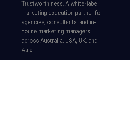
Trustworthiness. A
white-label
marketing execution partner
for
agencies, consultants, and in-
house marketing managers
across Australia, USA, UK, and
Asia.
Services
Full-Funnel Lead Generation
SEO for Lead Generation
Meta Ads for Lead Generation