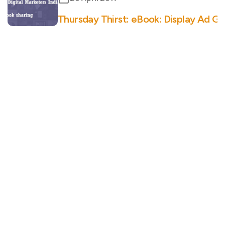
Thursday Thirst: eBook: Display Ad G