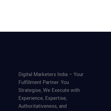
Digital Marketers India – Your
Fulfillment Partner. You
Strategise, We Execute with
Experience, Expertise,
Authoritativeness, and