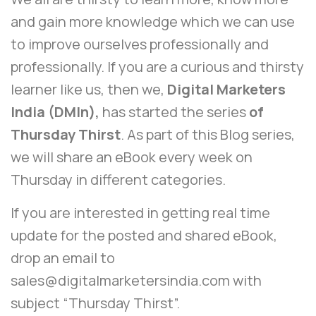
and gain more knowledge which we can use
to improve ourselves professionally and
professionally. If you are a curious and thirsty
learner like us, then we,
Digital Marketers
India (DMIn),
has started the series
of
Thursday Thirst
. As part of this Blog series,
we will share an eBook every week on
Thursday in different categories.
If you are interested in getting real time
update for the posted and shared eBook,
drop an email to
sales@digitalmarketersindia.com
with
subject “Thursday Thirst”.