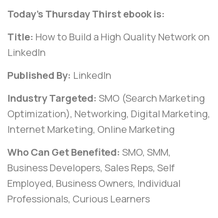
Today’s Thursday Thirst ebook is:
Title:
How to Build a High Quality Network on
LinkedIn
Published By:
LinkedIn
Industry Targeted:
SMO (Search Marketing
Optimization), Networking, Digital Marketing,
Internet Marketing, Online Marketing
Who Can Get Benefited:
SMO, SMM,
Business Developers, Sales Reps, Self
Employed, Business Owners, Individual
Professionals, Curious Learners