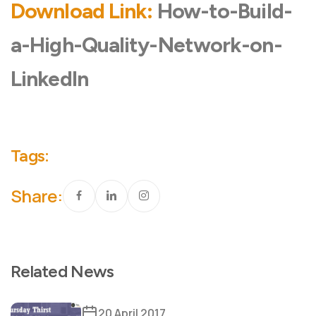
Download Link:
How-to-Build-
a-High-Quality-Network-on-
LinkedIn
Tags:
Share:
Related News
20 April 2017