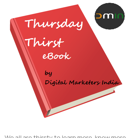
We all are thirsty to learn more, know more