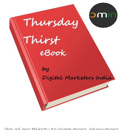
We all are thirsty to learn more, know more