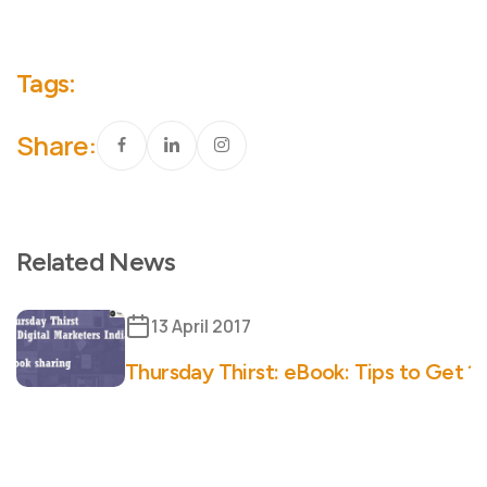
Tags:
Share:
Related News
13 April 2017
Thursday Thirst: eBook: Tips to Get 