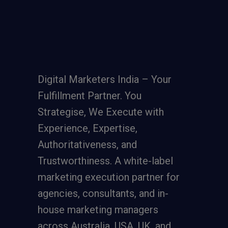
Digital Marketers India – Your
Fulfillment Partner. You
Strategise, We Execute with
Experience, Expertise,
Authoritativeness, and
Trustworthiness. A
white-label
marketing execution partner
for
agencies, consultants, and in-
house marketing managers
across Australia, USA, UK, and