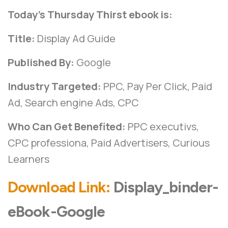
Today’s Thursday Thirst ebook is:
Title:
Display Ad Guide
Published By:
Google
Industry Targeted:
PPC, Pay Per Click, Paid
Ad, Search engine Ads, CPC
Who Can Get Benefited:
PPC executivs,
CPC professiona, Paid Advertisers, Curious
Learners
Download Link:
Display_binder-
eBook-Google