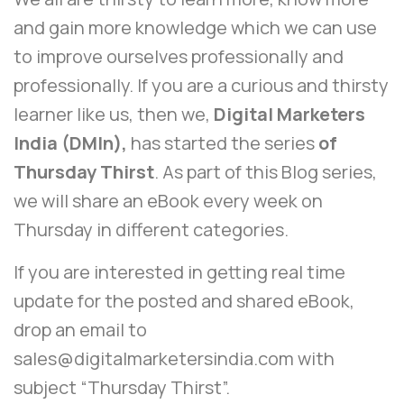
and gain more knowledge which we can use
to improve ourselves professionally and
professionally. If you are a curious and thirsty
learner like us, then we,
Digital Marketers
India (DMIn),
has started the series
of
Thursday Thirst
. As part of this Blog series,
we will share an eBook every week on
Thursday in different categories.
If you are interested in getting real time
update for the posted and shared eBook,
drop an email to
sales@digitalmarketersindia.com
with
subject “Thursday Thirst”.