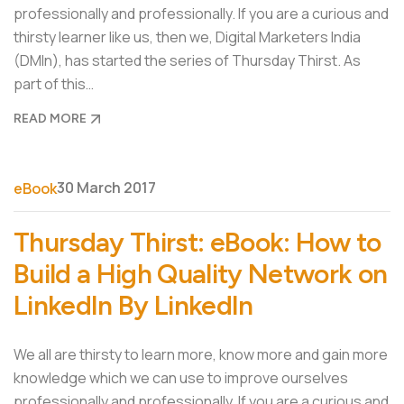
professionally and professionally. If you are a curious and
thirsty learner like us, then we, Digital Marketers India
(DMIn), has started the series of Thursday Thirst. As
part of this…
READ MORE
30 March 2017
eBook
Thursday Thirst: eBook: How to
Build a High Quality Network on
LinkedIn By LinkedIn
We all are thirsty to learn more, know more and gain more
knowledge which we can use to improve ourselves
professionally and professionally. If you are a curious and