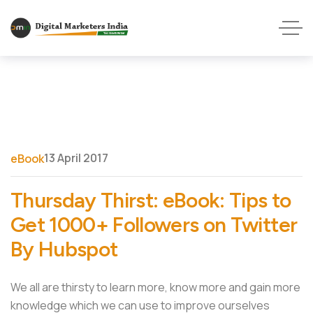
13 April 2017
eBook
Thursday Thirst: eBook: Tips to
Get 1000+ Followers on Twitter
By Hubspot
We all are thirsty to learn more, know more and gain more
knowledge which we can use to improve ourselves