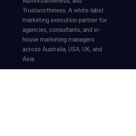
Authoritativeness, and
Trustworthiness. A
white-label
marketing execution partner
for
agencies, consultants, and in-
house marketing managers
across Australia, USA, UK, and
Asia.
Services
Full-Funnel Lead Generation
SEO for Lead Generation