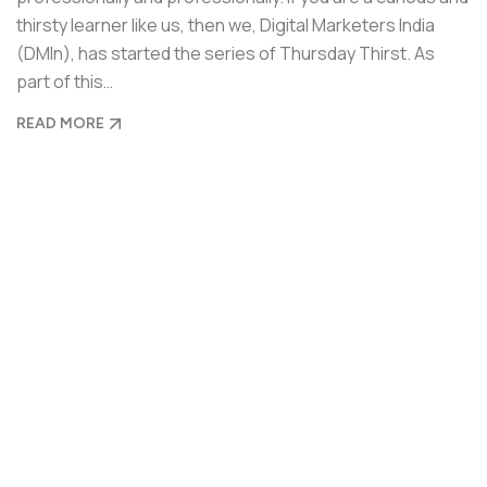
thirsty learner like us, then we, Digital Marketers India
(DMIn), has started the series of Thursday Thirst. As
part of this…
READ MORE