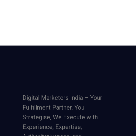
Digital Marketers India – Your
Fulfillment Partner. You
Strategise, We Execute with
Experience, Expertise,