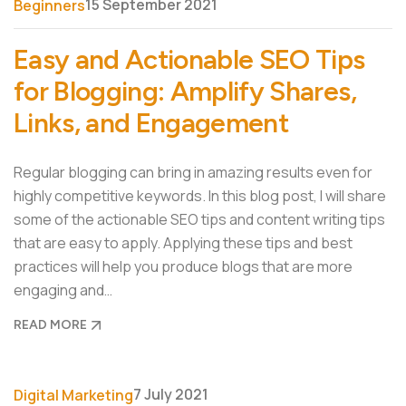
15 September 2021
Beginners
Easy and Actionable SEO Tips
for Blogging: Amplify Shares,
Links, and Engagement
Regular blogging can bring in amazing results even for
highly competitive keywords. In this blog post, I will share
some of the actionable SEO tips and content writing tips
that are easy to apply. Applying these tips and best
practices will help you produce blogs that are more
engaging and…
READ MORE
7 July 2021
Digital Marketing