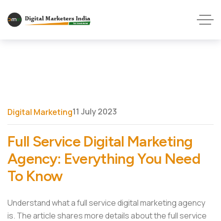
11 July 2023
Digital Marketing
Full Service Digital Marketing
Agency: Everything You Need
To Know
Understand what a full service digital marketing agency
is. The article shares more details about the full service