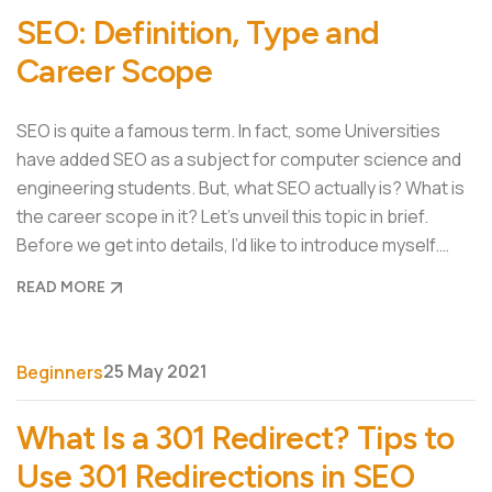
SEO: Definition, Type and
Career Scope
SEO is quite a famous term. In fact, some Universities
have added SEO as a subject for computer science and
engineering students. But, what SEO actually is? What is
the career scope in it? Let’s unveil this topic in brief.
Before we get into details, I’d like to introduce myself.…
READ MORE
25 May 2021
Beginners
What Is a 301 Redirect? Tips to
Use 301 Redirections in SEO