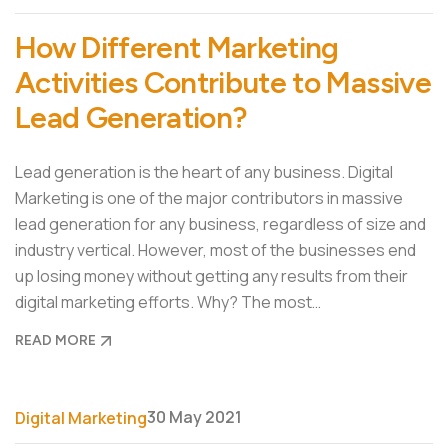
How Different Marketing
Activities Contribute to Massive
Lead Generation?
Lead generation is the heart of any business. Digital
Marketing is one of the major contributors in massive
lead generation for any business, regardless of size and
industry vertical. However, most of the businesses end
up losing money without getting any results from their
digital marketing efforts. Why? The most…
READ MORE
30 May 2021
Digital Marketing