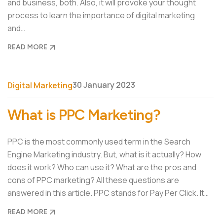
and business, both. Also, it will provoke your thought
process to learn the importance of digital marketing
and…
READ MORE
30 January 2023
Digital Marketing
What is PPC Marketing?
PPC is the most commonly used term in the Search
Engine Marketing industry. But, what is it actually? How
does it work? Who can use it? What are the pros and
cons of PPC marketing? All these questions are
answered in this article. PPC stands for Pay Per Click. It…
READ MORE