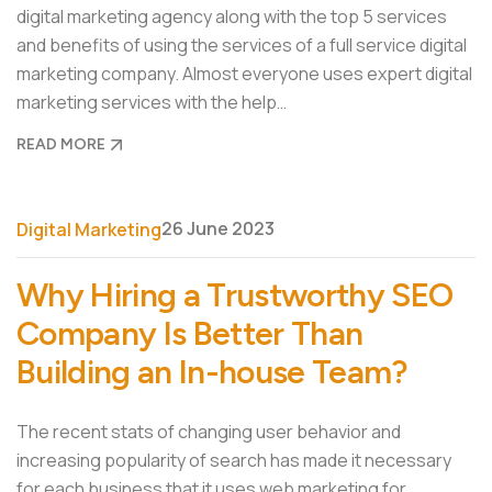
digital marketing agency along with the top 5 services
and benefits of using the services of a full service digital
marketing company. Almost everyone uses expert digital
marketing services with the help…
READ MORE
26 June 2023
Digital Marketing
Why Hiring a Trustworthy SEO
Company Is Better Than
Building an In-house Team?
The recent stats of changing user behavior and
increasing popularity of search has made it necessary
for each business that it uses web marketing for