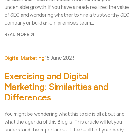
undeniable growth. If you have already realized the value
of SEO and wondering whether to hire a trustworthy SEO
company or build an on-premises team…
READ MORE
15 June 2023
Digital Marketing
Exercising and Digital
Marketing: Similarities and
Differences
You might be wondering what this topic is all about and
what the agenda of this Blog is. This article will let you
understand the importance of the health of your body