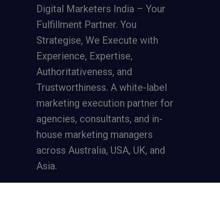
Digital Marketers India – Your
Fulfillment Partner. You
Strategise, We Execute with
Experience, Expertise,
Authoritativeness, and
Trustworthiness. A
white-label
marketing execution partner
for
agencies, consultants, and in-
house marketing managers
across Australia, USA, UK, and
Asia.