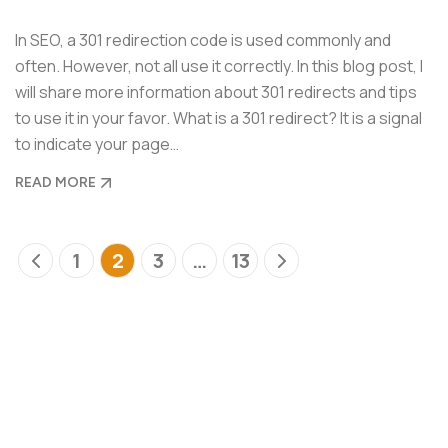
In SEO, a 301 redirection code is used commonly and
often. However, not all use it correctly. In this blog post, I
will share more information about 301 redirects and tips
to use it in your favor. What is a 301 redirect? It is a signal
to indicate your page…
READ MORE
1
2
3
…
13