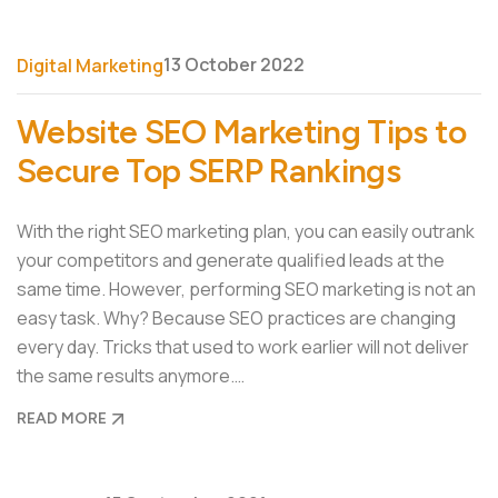
13 October 2022
Digital Marketing
Website SEO Marketing Tips to
Secure Top SERP Rankings
With the right SEO marketing plan, you can easily outrank
your competitors and generate qualified leads at the
same time. However, performing SEO marketing is not an
easy task. Why? Because SEO practices are changing
every day. Tricks that used to work earlier will not deliver
the same results anymore.…
READ MORE