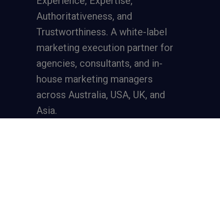
Experience, Expertise,
Authoritativeness, and
Trustworthiness. A
white-label
marketing execution partner
for
agencies, consultants, and in-
house marketing managers
across Australia, USA, UK, and
Asia.
Services
Full-Funnel Lead Generation