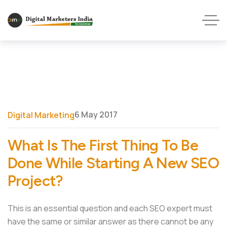
6 May 2017
Digital Marketing
What Is The First Thing To Be
Done While Starting A New SEO
Project?
This is an essential question and each SEO expert must
have the same or similar answer as there cannot be any