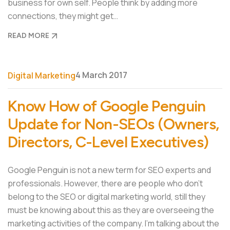
business for own self. People think by adding more
connections, they might get…
READ MORE
4 March 2017
Digital Marketing
Know How of Google Penguin
Update for Non-SEOs (Owners,
Directors, C-Level Executives)
Google Penguin is not a new term for SEO experts and
professionals. However, there are people who don’t
belong to the SEO or digital marketing world, still they
must be knowing about this as they are overseeing the
marketing activities of the company. I’m talking about the