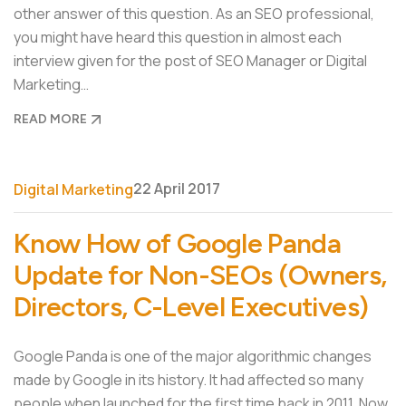
other answer of this question. As an SEO professional,
you might have heard this question in almost each
interview given for the post of SEO Manager or Digital
Marketing…
READ MORE
22 April 2017
Digital Marketing
Know How of Google Panda
Update for Non-SEOs (Owners,
Directors, C-Level Executives)
Google Panda is one of the major algorithmic changes
made by Google in its history. It had affected so many
people when launched for the first time back in 2011. Now,