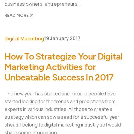
business owners, entrepreneurs,…
READ MORE
19 January 2017
Digital Marketing
How To Strategize Your Digital
Marketing Activities for
Unbeatable Success In 2017
The new year has started and I’m sure people have
started looking for the trends and predictions from
experts in various industries. All those to create a
strategy which can sow a seed for a successful year
ahead. I belong to digital marketing industry so I would
share some information…