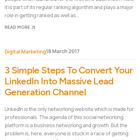
it is part of its regular ranking algorithm and plays a major
role in getting ranked as well as…
READ MORE
18 March 2017
Digital Marketing
3 Simple Steps To Convert Your
LinkedIn Into Massive Lead
Generation Channel
LinkedIn is the only networking website which is made for
professionals. The agenda of this social networking
platform is a business networking and growth. But the
problem is, here, everyone is stuck in a race of getting