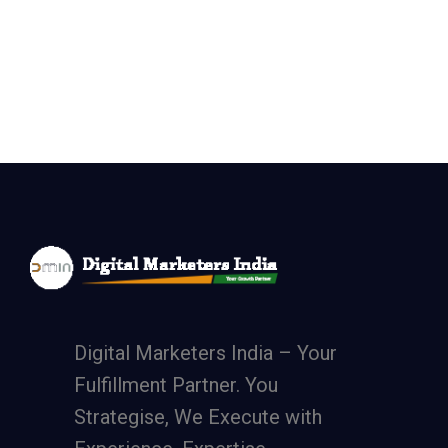
Digital Marketers India – Your
Fulfillment Partner. You
Strategise, We Execute with