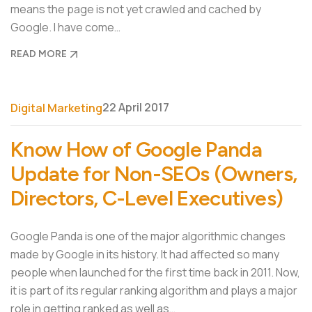
means the page is not yet crawled and cached by
Google. I have come…
READ MORE
22 April 2017
Digital Marketing
Know How of Google Panda
Update for Non-SEOs (Owners,
Directors, C-Level Executives)
Google Panda is one of the major algorithmic changes
made by Google in its history. It had affected so many
people when launched for the first time back in 2011. Now,
it is part of its regular ranking algorithm and plays a major
role in getting ranked as well as…