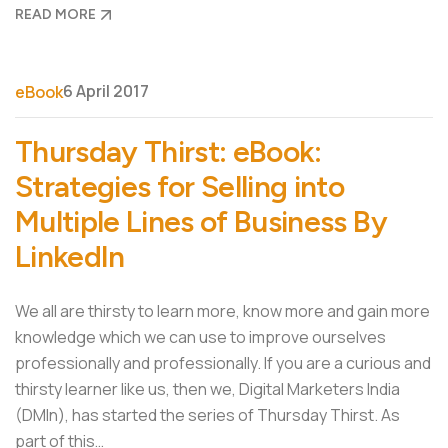
READ MORE
6 April 2017
eBook
Thursday Thirst: eBook:
Strategies for Selling into
Multiple Lines of Business By
LinkedIn
We all are thirsty to learn more, know more and gain more
knowledge which we can use to improve ourselves
professionally and professionally. If you are a curious and
thirsty learner like us, then we, Digital Marketers India
(DMIn), has started the series of Thursday Thirst. As
part of this…