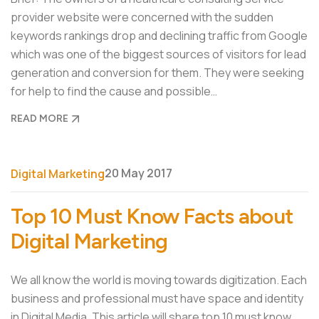
provider website were concerned with the sudden
keywords rankings drop and declining traffic from Google
which was one of the biggest sources of visitors for lead
generation and conversion for them. They were seeking
for help to find the cause and possible…
READ MORE
20 May 2017
Digital Marketing
Top 10 Must Know Facts about
Digital Marketing
We all know the world is moving towards digitization. Each
business and professional must have space and identity
in Digital Media. This article will share top 10 must know