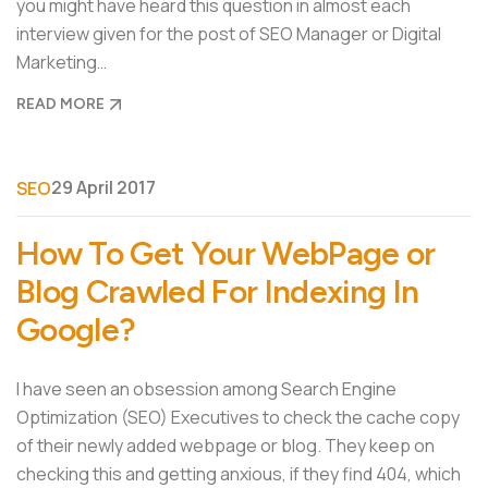
you might have heard this question in almost each
interview given for the post of SEO Manager or Digital
Marketing…
READ MORE
29 April 2017
SEO
How To Get Your WebPage or
Blog Crawled For Indexing In
Google?
I have seen an obsession among Search Engine
Optimization (SEO) Executives to check the cache copy
of their newly added webpage or blog. They keep on
checking this and getting anxious, if they find 404, which