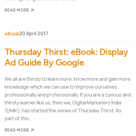
READ MORE
20 April 2017
eBook
Thursday Thirst: eBook: Display
Ad Guide By Google
We all are thirsty to learn more, know more and gain more
knowledge which we can use to improve ourselves
professionally and professionally. If you are a curious and
thirsty learner like us, then we, Digital Marketers India
(DMIn), has started the series of Thursday Thirst. As
part of this…
READ MORE