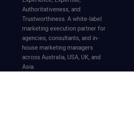
Authoritativeness, and
Trustworthiness. A
white-label
marketing execution partner
for
agencies, consultants, and in-
house marketing managers
across Australia, USA, UK, and
Asia.
Services
Full-Funnel Lead Generation