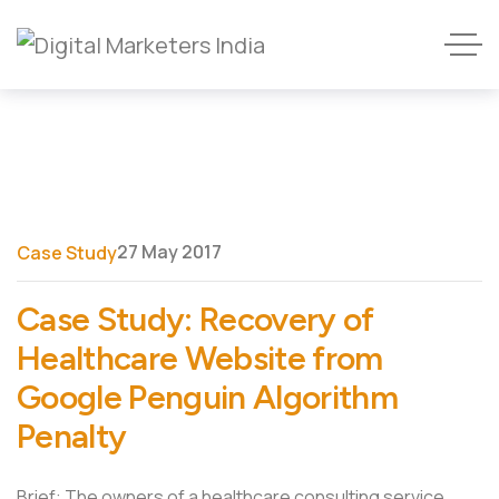
27 May 2017
Case Study
Case Study: Recovery of
Healthcare Website from
Google Penguin Algorithm
Penalty
Brief: The owners of a healthcare consulting service