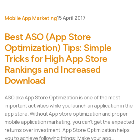
15 April 2017
Mobile App Marketing
Best ASO (App Store
Optimization) Tips: Simple
Tricks for High App Store
Rankings and Increased
Download
ASO aka App Store Optimization is one of the most
important activities while you launch an application in the
app store. Without App store optimization and proper
mobile application marketing, you can’t get the expected
returns over investment. App Store Optimization helps
you to achieve following things: Make your app…