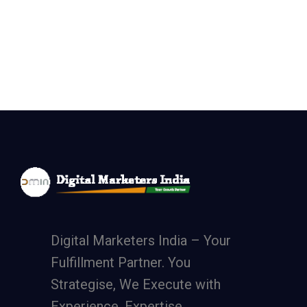
Digital Marketers India – Your
Fulfillment Partner. You
Strategise, We Execute with
Experience, Expertise,