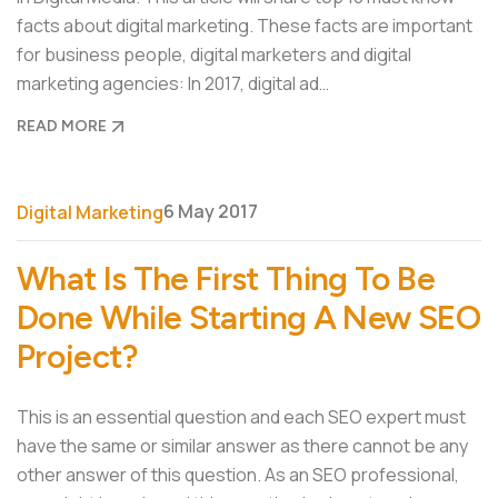
facts about digital marketing. These facts are important
for business people, digital marketers and digital
marketing agencies: In 2017, digital ad…
READ MORE
6 May 2017
Digital Marketing
What Is The First Thing To Be
Done While Starting A New SEO
Project?
This is an essential question and each SEO expert must
have the same or similar answer as there cannot be any
other answer of this question. As an SEO professional,