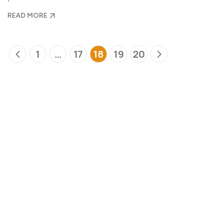
READ MORE
1
…
17
18
19
20