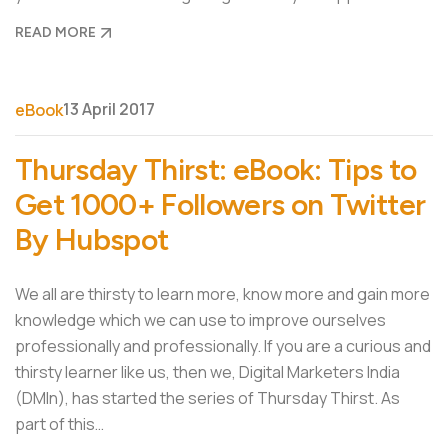
READ MORE
13 April 2017
eBook
Thursday Thirst: eBook: Tips to
Get 1000+ Followers on Twitter
By Hubspot
We all are thirsty to learn more, know more and gain more
knowledge which we can use to improve ourselves
professionally and professionally. If you are a curious and
thirsty learner like us, then we, Digital Marketers India
(DMIn), has started the series of Thursday Thirst. As
part of this…