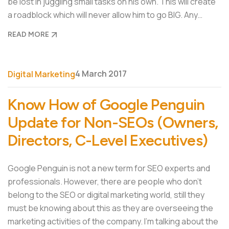
be lost in juggling small tasks on his own. This will create
a roadblock which will never allow him to go BIG. Any…
READ MORE
4 March 2017
Digital Marketing
Know How of Google Penguin
Update for Non-SEOs (Owners,
Directors, C-Level Executives)
Google Penguin is not a new term for SEO experts and
professionals. However, there are people who don’t
belong to the SEO or digital marketing world, still they
must be knowing about this as they are overseeing the
marketing activities of the company. I’m talking about the