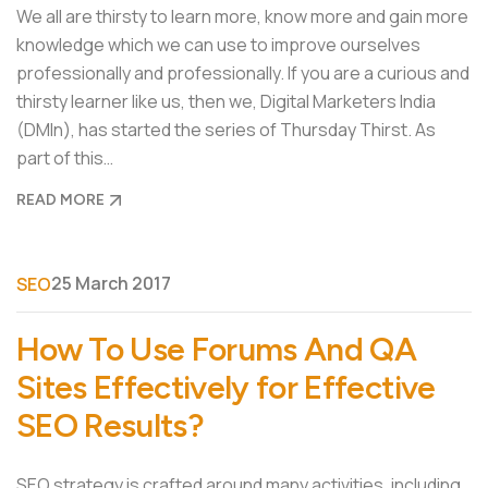
We all are thirsty to learn more, know more and gain more
knowledge which we can use to improve ourselves
professionally and professionally. If you are a curious and
thirsty learner like us, then we, Digital Marketers India
(DMIn), has started the series of Thursday Thirst. As
part of this…
READ MORE
25 March 2017
SEO
How To Use Forums And QA
Sites Effectively for Effective
SEO Results?
SEO strategy is crafted around many activities, including,