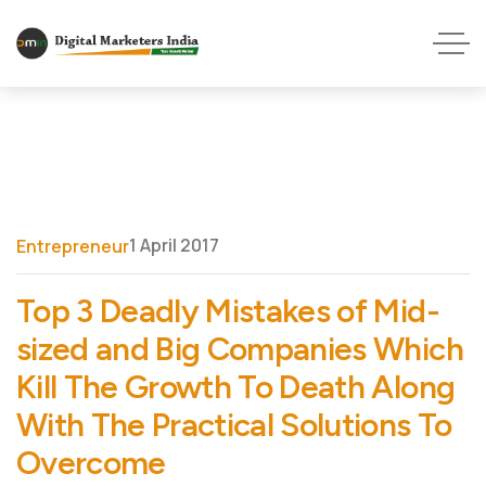
1 April 2017
Entrepreneur
Top 3 Deadly Mistakes of Mid-
sized and Big Companies Which
Kill The Growth To Death Along
With The Practical Solutions To
Overcome