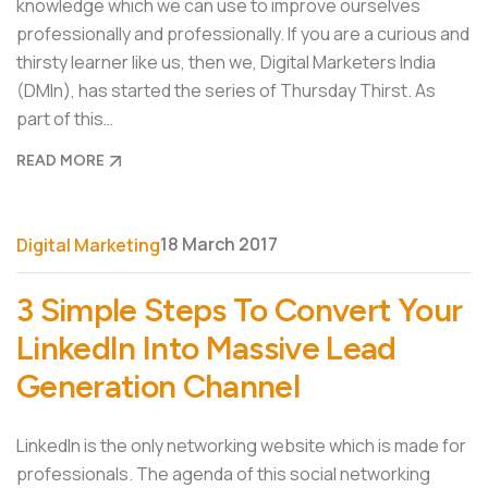
knowledge which we can use to improve ourselves
professionally and professionally. If you are a curious and
thirsty learner like us, then we, Digital Marketers India
(DMIn), has started the series of Thursday Thirst. As
part of this…
READ MORE
18 March 2017
Digital Marketing
3 Simple Steps To Convert Your
LinkedIn Into Massive Lead
Generation Channel
LinkedIn is the only networking website which is made for
professionals. The agenda of this social networking