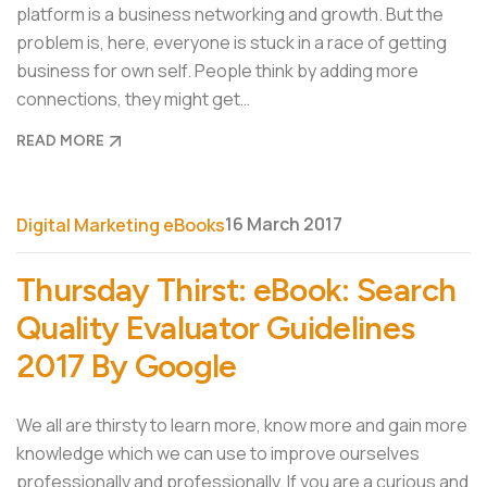
platform is a business networking and growth. But the
problem is, here, everyone is stuck in a race of getting
business for own self. People think by adding more
connections, they might get…
READ MORE
16 March 2017
Digital Marketing eBooks
Thursday Thirst: eBook: Search
Quality Evaluator Guidelines
2017 By Google
We all are thirsty to learn more, know more and gain more
knowledge which we can use to improve ourselves
professionally and professionally. If you are a curious and