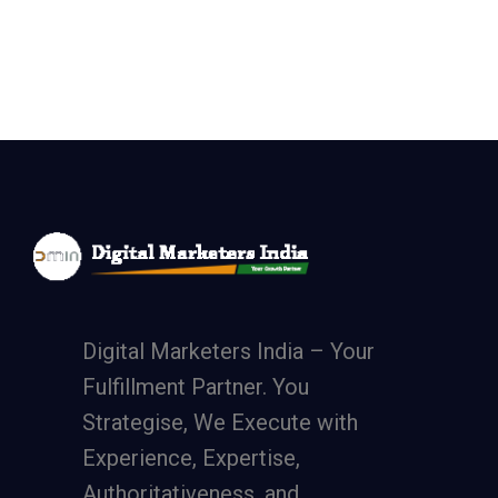
Digital Marketers India – Your
Fulfillment Partner. You
Strategise, We Execute with
Experience, Expertise,
Authoritativeness, and