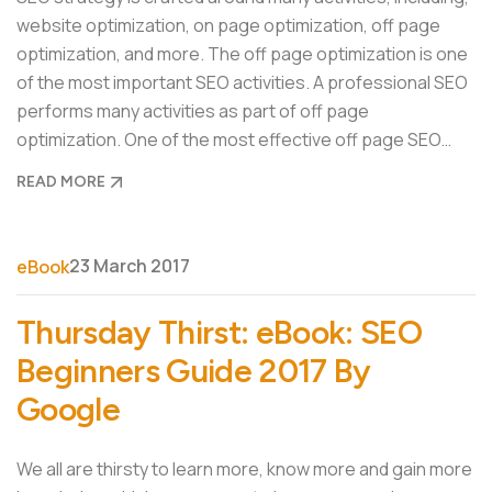
website optimization, on page optimization, off page
optimization, and more. The off page optimization is one
of the most important SEO activities. A professional SEO
performs many activities as part of off page
optimization. One of the most effective off page SEO…
READ MORE
23 March 2017
eBook
Thursday Thirst: eBook: SEO
Beginners Guide 2017 By
Google
We all are thirsty to learn more, know more and gain more