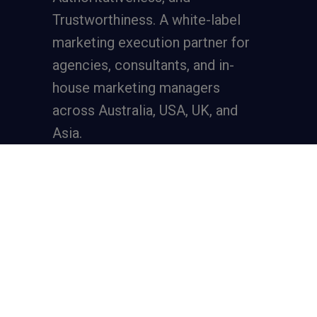
Trustworthiness. A
white-label
marketing execution partner
for
agencies, consultants, and in-
house marketing managers
across Australia, USA, UK, and
Asia.
Services
Full-Funnel Lead Generation
SEO for Lead Generation