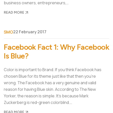
business owners, entrepreneurs,…
READ MORE
22 February 2017
SMO
Facebook Fact 1: Why Facebook
Is Blue?
Color is important to Brand. If you think Facebook has
chosen Blue for its theme just like that then you’re
wrong. The Facebook has a very genuine and valid
reason for having Blue skin. According to The New
Yorker, the reason is simple. It’s because Mark
Zuckerberg is red-green colorblind.…
READ MORE