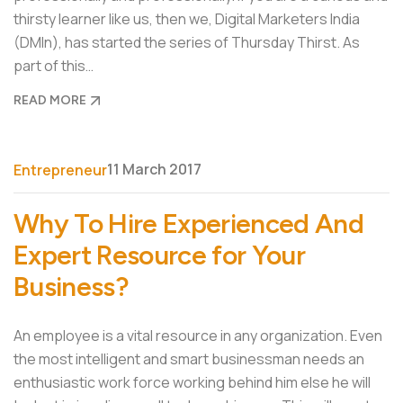
thirsty learner like us, then we, Digital Marketers India
(DMIn), has started the series of Thursday Thirst. As
part of this…
READ MORE
11 March 2017
Entrepreneur
Why To Hire Experienced And
Expert Resource for Your
Business?
An employee is a vital resource in any organization. Even
the most intelligent and smart businessman needs an
enthusiastic work force working behind him else he will