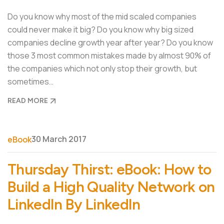
Do you know why most of the mid scaled companies
could never make it big? Do you know why big sized
companies decline growth year after year? Do you know
those 3 most common mistakes made by almost 90% of
the companies which not only stop their growth, but
sometimes…
READ MORE
30 March 2017
eBook
Thursday Thirst: eBook: How to
Build a High Quality Network on
LinkedIn By LinkedIn