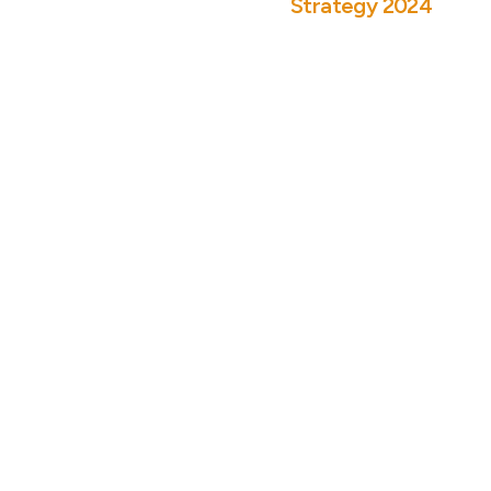
Strategy 2024