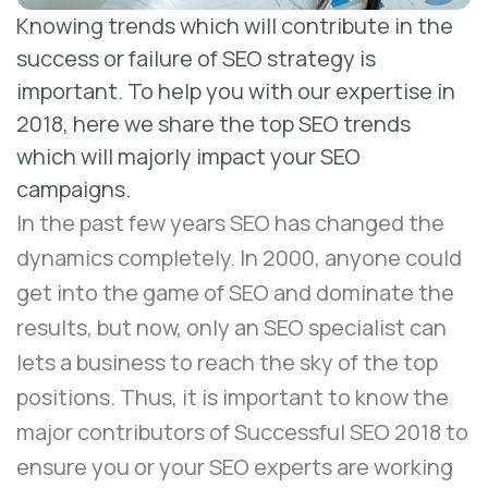
Knowing trends which will contribute in the
success or failure of SEO strategy is
important. To help you with our expertise in
2018, here we share the top SEO trends
which will majorly impact your SEO
campaigns.
In the past few years SEO has changed the
dynamics completely. In 2000, anyone could
get into the game of SEO and dominate the
results, but now, only an
SEO specialist
can
lets a business to reach the sky of the top
positions. Thus, it is important to know the
major contributors of Successful SEO 2018 to
ensure you or your SEO experts are working