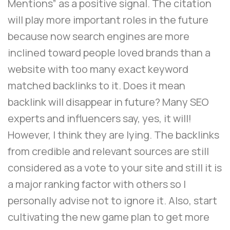
Mentions” as a positive signal. The citation
will play more important roles in the future
because now search engines are more
inclined toward people loved brands than a
website with too many exact keyword
matched backlinks to it. Does it mean
backlink will disappear in future? Many SEO
experts and influencers say, yes, it will!
However, I think they are lying. The backlinks
from credible and relevant sources are still
considered as a vote to your site and still it is
a major ranking factor with others so I
personally advise not to ignore it. Also, start
cultivating the new game plan to get more