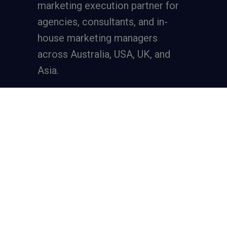
marketing execution partner
for
agencies, consultants, and in-
house marketing managers
across Australia, USA, UK, and
Asia.
Services
Full-Funnel Lead Generation
SEO for Lead Generation
Meta Ads for Lead Generation
Google Ads for Lead Generation