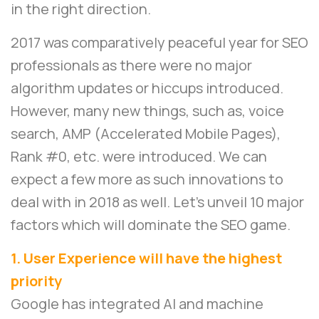
in the right direction.
2017 was comparatively peaceful year for SEO
professionals as there were no major
algorithm updates or hiccups introduced.
However, many new things, such as, voice
search, AMP (Accelerated Mobile Pages),
Rank #0, etc. were introduced. We can
expect a few more as such innovations to
deal with in 2018 as well. Let’s unveil 10 major
factors which will dominate the SEO game.
1. User Experience will have the highest
priority
Google has integrated AI and machine