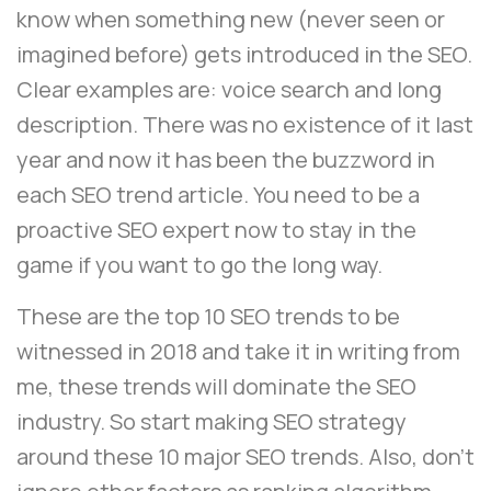
know when something new (never seen or
imagined before) gets introduced in the SEO.
Clear examples are: voice search and long
description. There was no existence of it last
year and now it has been the buzzword in
each SEO trend article. You need to be a
proactive SEO expert now to stay in the
game if you want to go the long way.
These are the top 10 SEO trends to be
witnessed in 2018 and take it in writing from
me, these trends will dominate the SEO
industry. So start making SEO strategy
around these 10 major SEO trends. Also, don’t