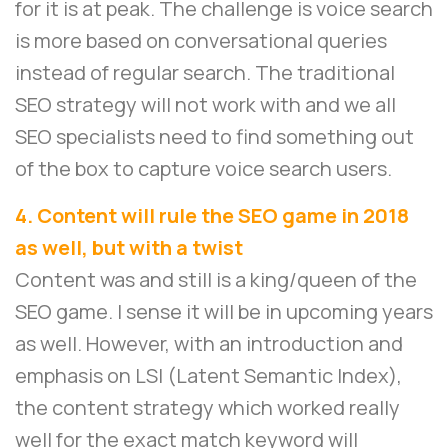
for it is at peak. The challenge is voice search
is more based on conversational queries
instead of regular search. The traditional
SEO strategy will not work with and we all
SEO specialists need to find something out
of the box to capture voice search users.
4. Content will rule the SEO game in 2018
as well, but with a twist
Content was and still is a king/queen of the
SEO game. I sense it will be in upcoming years
as well. However, with an introduction and
emphasis on LSI (Latent Semantic Index),
the content strategy which worked really
well for the exact match keyword will