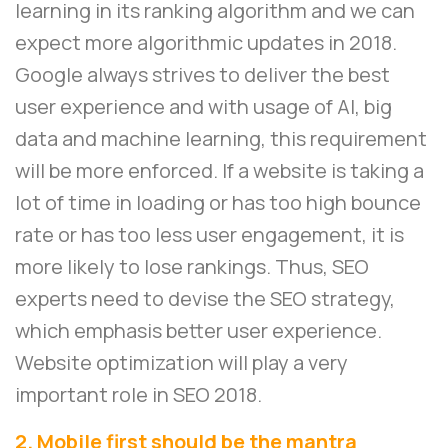
learning in its ranking algorithm and we can
expect more algorithmic updates in 2018.
Google always strives to deliver the best
user experience and with usage of AI, big
data and machine learning, this requirement
will be more enforced. If a website is taking a
lot of time in loading or has too high bounce
rate or has too less user engagement, it is
more likely to lose rankings. Thus, SEO
experts need to devise the SEO strategy,
which emphasis better user experience.
Website optimization will play a very
important role in SEO 2018.
2. Mobile first should be the mantra