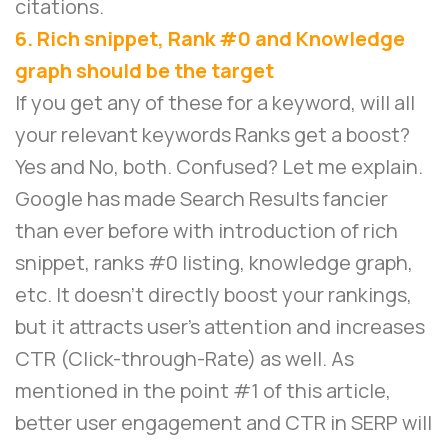
citations.
6. Rich snippet, Rank #0 and Knowledge
graph should be the target
If you get any of these for a keyword, will all
your relevant keywords Ranks get a boost?
Yes and No, both. Confused? Let me explain.
Google has made Search Results fancier
than ever before with introduction of rich
snippet, ranks #0 listing, knowledge graph,
etc. It doesn’t directly boost your rankings,
but it attracts user’s attention and increases
CTR (Click-through-Rate) as well. As
mentioned in the point #1 of this article,
better user engagement and CTR in SERP will