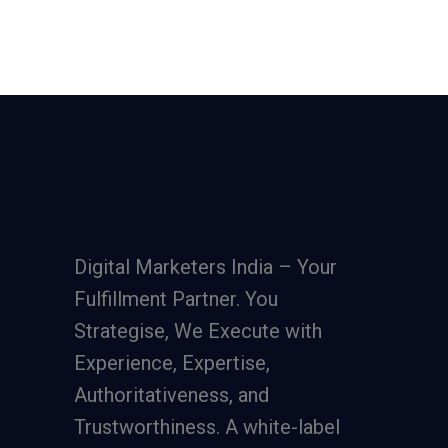
Digital Marketers India – Your
Fulfillment Partner. You
Strategise, We Execute with
Experience, Expertise,
Authoritativeness, and
Trustworthiness. A
white-label