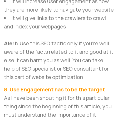
It will increase user engagement as now
they are more likely to navigate your website
It will give links to the crawlers to crawl
and index your webpages
Alert:
Use this SEO tactic only if you’re well
aware of the facts related to it and good at it
else it can harm you as well. You can take
help of SEO specialist or SEO consultant for
this part of website optimization.
8. Use Engagement has to be the target
As I have been shouting it for this particular
thing since the beginning of this article, you
must understand the importance of it.