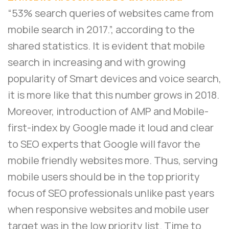
“53% search queries of websites came from
mobile search in 2017.”, according to the
shared statistics. It is evident that mobile
search in increasing and with growing
popularity of Smart devices and voice search,
it is more like that this number grows in 2018.
Moreover, introduction of AMP and Mobile-
first-index by Google made it loud and clear
to SEO experts that Google will favor the
mobile friendly websites more. Thus, serving
mobile users should be in the top priority
focus of SEO professionals unlike past years
when responsive websites and mobile user
target was in the low priority list. Time to