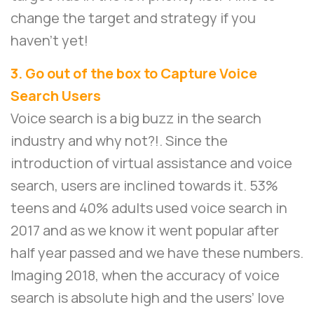
change the target and strategy if you
haven’t yet!
3. Go out of the box to Capture Voice
Search Users
Voice search is a big buzz in the search
industry and why not?!. Since the
introduction of virtual assistance and voice
search, users are inclined towards it. 53%
teens and 40% adults used voice search in
2017 and as we know it went popular after
half year passed and we have these numbers.
Imaging 2018, when the accuracy of voice
search is absolute high and the users’ love