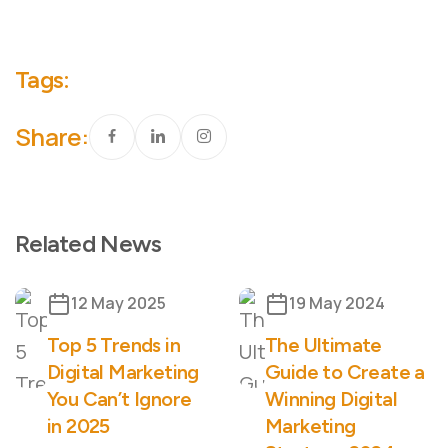
Tags:
Share:
Related News
12 May 2025
19 May 2024
Top 5 Trends in
The Ultimate
Digital Marketing
Guide to Create a
You Can’t Ignore
Winning Digital
in 2025
Marketing