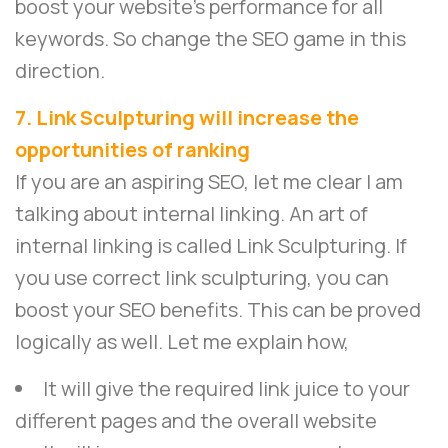
boost your website’s performance for all
keywords. So change the SEO game in this
direction.
7. Link Sculpturing will increase the
opportunities of ranking
If you are an aspiring SEO, let me clear I am
talking about internal linking. An art of
internal linking is called Link Sculpturing. If
you use correct link sculpturing, you can
boost your SEO benefits. This can be proved
logically as well. Let me explain how,
It will give the required link juice to your
different pages and the overall website