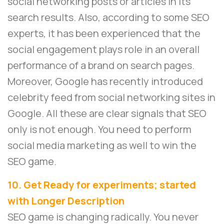
social networking posts or articles in its
search results. Also, according to some SEO
experts, it has been experienced that the
social engagement plays role in an overall
performance of a brand on search pages.
Moreover, Google has recently introduced
celebrity feed from social networking sites in
Google. All these are clear signals that SEO
only is not enough. You need to perform
social media marketing as well to win the
SEO game.
10. Get Ready for experiments; started
with Longer Description
SEO game is changing radically. You never