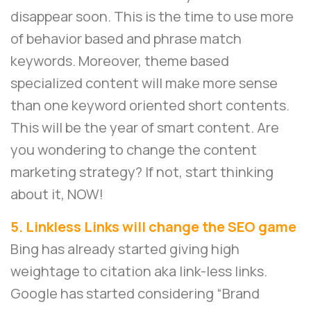
disappear soon. This is the time to use more
of behavior based and phrase match
keywords. Moreover, theme based
specialized content will make more sense
than one keyword oriented short contents.
This will be the year of smart content. Are
you wondering to change the content
marketing strategy? If not, start thinking
about it, NOW!
5. Linkless Links will change the SEO game
Bing has already started giving high
weightage to citation aka link-less links.
Google has started considering “Brand