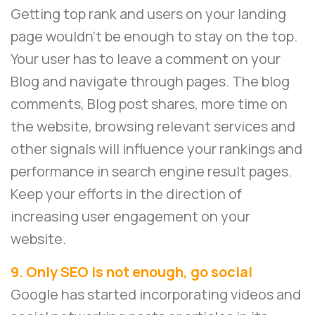
Getting top rank and users on your landing
page wouldn’t be enough to stay on the top.
Your user has to leave a comment on your
Blog and navigate through pages. The blog
comments, Blog post shares, more time on
the website, browsing relevant services and
other signals will influence your rankings and
performance in search engine result pages.
Keep your efforts in the direction of
increasing user engagement on your
website.
9. Only SEO is not enough, go social
Google has started incorporating videos and