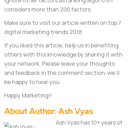
ignore other factors as ranking algorithm
considers more than 200 factors.
Make sure to visit our article written on
top 7
digital marketing trends 2018
.
If you liked this article, help us in benefiting
others with this knowledge by sharing it with
your network. Please leave your thoughts
and feedback in the comment section, we’ll
be happy to hear you.
Happy Marketing!!
About Author:
Ash Vyas
Ash Vyas has 10+ years of