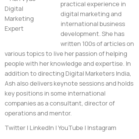
practical experience in
digital marketing and
international business
development. She has
written 100s of articles on
various topics to live her passion of helping
people with her knowledge and expertise. In
addition to directing Digital Marketers India,
Ash also delivers keynote sessions and holds
key positions in some international
companies as a consultant, director of
operations and mentor.
Twitter
|
LinkedIn
|
YouTube
|
Instagram