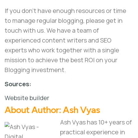
If you don’t have enough resources or time
to manage regular blogging, please
get in
touch
with us. We have a team of
experienced content writers and
SEO
experts
who work together with a single
mission to achieve the best ROI on your
Blogging investment.
Sources:
Website builder
About Author:
Ash Vyas
Ash Vyas has 10+ years of
practical experience in