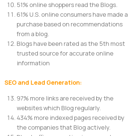
51% online shoppers read the Blogs.
61% U.S. online consumers have made a
purchase based on recommendations
from a blog.
Blogs have been rated as the 5th most
trusted source for accurate online
information
SEO and Lead Generation:
97% more links are received by the
websites which Blog regularly.
434% more indexed pages received by
the companies that Blog actively.