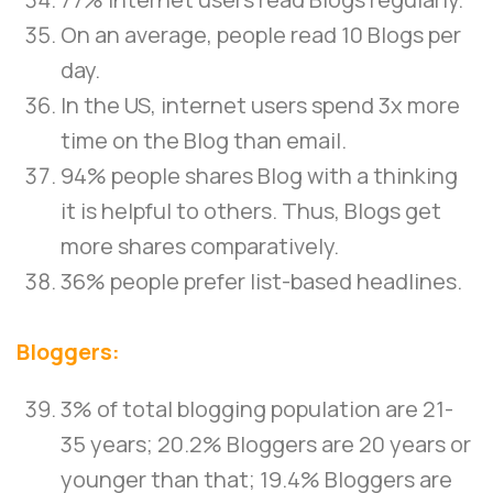
On an average, people read 10 Blogs per
day.
In the US, internet users spend 3x more
time on the Blog than email.
94% people shares Blog with a thinking
it is helpful to others. Thus, Blogs get
more shares comparatively.
36% people prefer list-based headlines.
Bloggers:
3% of total blogging population are 21-
35 years; 20.2% Bloggers are 20 years or
younger than that; 19.4% Bloggers are