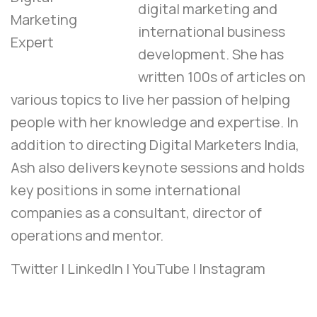
digital marketing and
international business
development. She has
written 100s of articles on
various topics to live her passion of helping
people with her knowledge and expertise. In
addition to directing Digital Marketers India,
Ash also delivers keynote sessions and holds
key positions in some international
companies as a consultant, director of
operations and mentor.
Twitter
|
LinkedIn
|
YouTube
|
Instagram