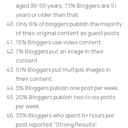
aged 36-50 years; 7.1% Bloggers are 51
years or older than that.
Only 6% of bloggers publish the majority
of their original content as guest posts.
15% Bloggers use video content.
7% Bloggers put an image in their
content.
51% Bloggers put multiple images in
their content.
3% Bloggers publish one post per week.
20% Bloggers publish two to six posts
per week.
33% Bloggers who spent 6+ hours per
post reported “Strong Results”.