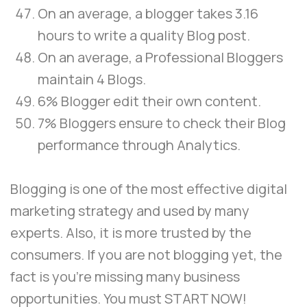
On an average, a blogger takes 3.16
hours to write a quality Blog post.
On an average, a Professional Bloggers
maintain 4 Blogs.
6% Blogger edit their own content.
7% Bloggers ensure to check their Blog
performance through Analytics.
Blogging is one of the most effective digital
marketing strategy and used by many
experts. Also, it is more trusted by the
consumers. If you are not blogging yet, the
fact is you’re missing many business
opportunities. You must START NOW!