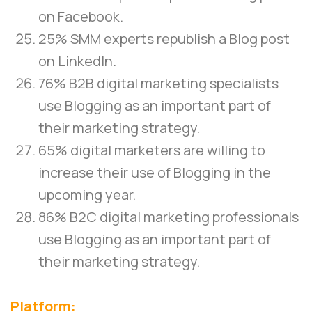
on Facebook.
25% SMM experts republish a Blog post
on LinkedIn.
76% B2B digital marketing specialists
use Blogging as an important part of
their marketing strategy.
65% digital marketers are willing to
increase their use of Blogging in the
upcoming year.
86% B2C digital marketing professionals
use Blogging as an important part of
their marketing strategy.
Platform: