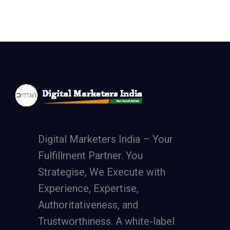
Digital Marketers India – Your
Fulfillment Partner. You
Strategise, We Execute with
Experience, Expertise,
Authoritativeness, and
Trustworthiness. A
white-label