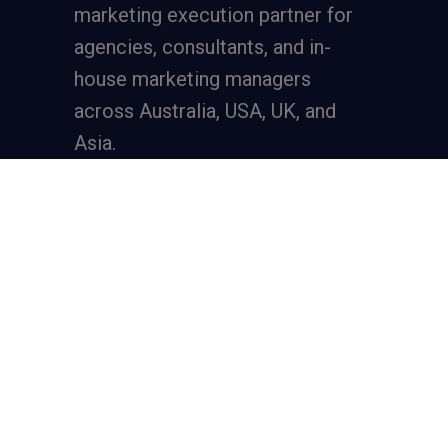
marketing execution partner
for
agencies, consultants, and in-
house marketing managers
across Australia, USA, UK, and
Asia.
Services
Full-Funnel Lead Generation
SEO for Lead Generation
Meta Ads for Lead Generation
Google Ads for Lead Generation