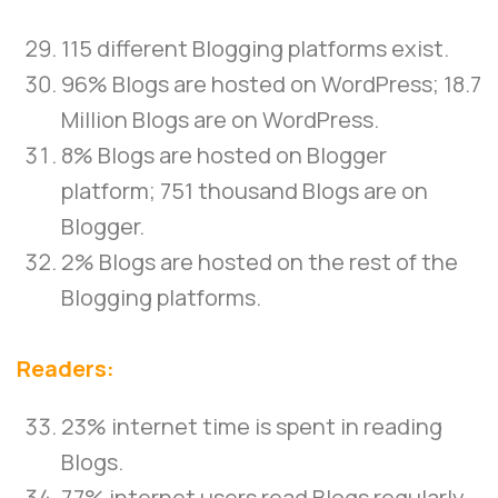
115 different Blogging platforms exist.
96% Blogs are hosted on WordPress; 18.7
Million Blogs are on WordPress.
8% Blogs are hosted on Blogger
platform; 751 thousand Blogs are on
Blogger.
2% Blogs are hosted on the rest of the
Blogging platforms.
Readers:
23% internet time is spent in reading
Blogs.
77% internet users read Blogs regularly.