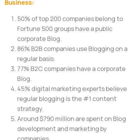
Business:
50% of top 200 companies belong to
Fortune 500 groups have a public
corporate Blog.
86% B2B companies use Blogging on a
regular basis.
77% B2C companies have a corporate
Blog.
45% digital marketing experts believe
regular blogging is the #1 content
strategy.
Around $790 million are spent on Blog
development and marketing by
companies.