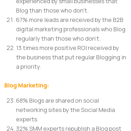
experienced by small businesses that
Blog than those who don’t.
67% more leads are received by the B2B
digital marketing professionals who Blog
regularly than those who don’t.
13 times more positive ROI received by
the business that put regular Blogging in
a priority.
Blog Marketing:
68% Blogs are shared on social
networking sites by the Social Media
experts.
32% SMM experts republish a Blog post