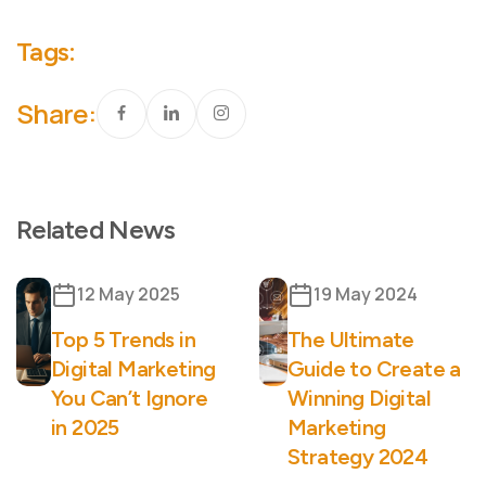
Tags:
Share:
Related News
12 May 2025
19 May 2024
Top 5 Trends in
The Ultimate
Digital Marketing
Guide to Create a
You Can’t Ignore
Winning Digital
in 2025
Marketing
Strategy 2024