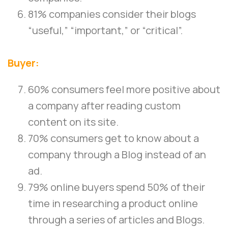
81% companies consider their blogs
“useful,” “important,” or “critical”.
Buyer:
60% consumers feel more positive about
a company after reading custom
content on its site.
70% consumers get to know about a
company through a Blog instead of an
ad.
79% online buyers spend 50% of their
time in researching a product online
through a series of articles and Blogs.