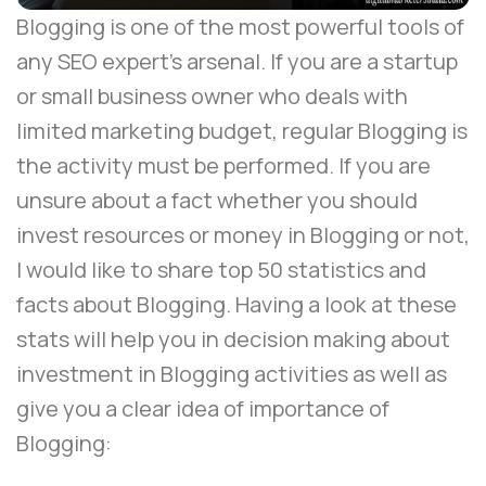
Blogging is one of the most powerful tools of
any SEO expert’s arsenal. If you are a startup
or small business owner who deals with
limited marketing budget,
regular Blogging
is
the activity must be performed. If you are
unsure about a fact whether you should
invest resources or money in Blogging or not,
I would like to share top 50 statistics and
facts about Blogging. Having a look at these
stats will help you in decision making about
investment in Blogging activities as well as
give you a clear idea of importance of
Blogging: