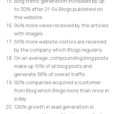
Blog traffic generation increases by up
to 30% after 21-54 Blogs published on
the website.
94% more views received by the articles
with images.
55% more website visitors are received
by the company which Blogs regularly.
On an average, compounding blog posts
make up 10% of all blog posts and
generate 38% of overall traffic.
92% companies acquired a customer
from Blog which Blogs more than once in
a day.
126% growth in lead generation is