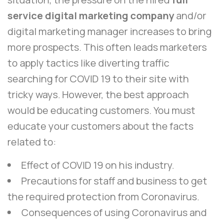
service digital marketing company
and/or
digital marketing manager increases to bring
more prospects. This often leads marketers
to apply tactics like diverting traffic
searching for COVID 19 to their site with
tricky ways. However, the best approach
would be educating customers. You must
educate your customers about the facts
related to:
Effect of COVID 19 on his industry.
Precautions for staff and business to get
the required protection from Coronavirus.
Consequences of using Coronavirus and