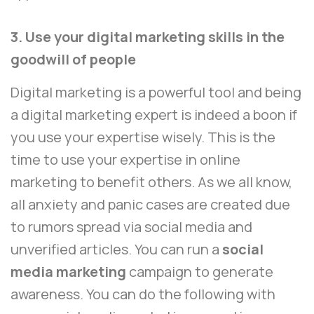
3. Use your digital marketing skills in the
goodwill of people
Digital marketing is a powerful tool and being
a digital marketing expert is indeed a boon if
you use your expertise wisely. This is the
time to use your expertise in online
marketing to benefit others. As we all know,
all anxiety and panic cases are created due
to rumors spread via social media and
unverified articles. You can run a
social
media marketing
campaign to generate
awareness. You can do the following with