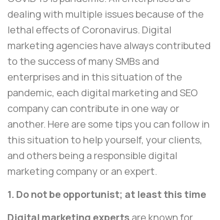
dealing with multiple issues because of the
lethal effects of Coronavirus. Digital
marketing agencies have always contributed
to the success of many SMBs and
enterprises and in this situation of the
pandemic, each digital marketing and SEO
company can contribute in one way or
another. Here are some tips you can follow in
this situation to help yourself, your clients,
and others being a responsible digital
marketing company or an expert.
1. Do not be opportunist; at least this time
Digital marketing experts
are known for