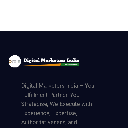
Digital Marketers India – Your
Fulfillment Partner. You
Strategise, We Execute with
Experience, Expertise,
Authoritativeness, and