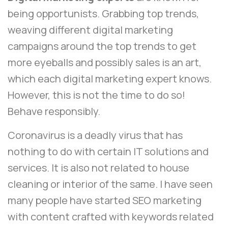
being opportunists. Grabbing top trends,
weaving different digital marketing
campaigns around the top trends to get
more eyeballs and possibly sales is an art,
which each digital marketing expert knows.
However, this is not the time to do so!
Behave responsibly.
Coronavirus is a deadly virus that has
nothing to do with certain IT solutions and
services. It is also not related to house
cleaning or interior of the same. I have seen
many people have started SEO marketing
with content crafted with keywords related