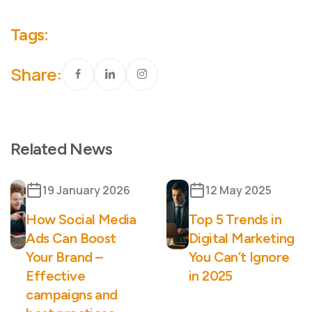
Tags:
Share:
Related News
19 January 2026
12 May 2025
How Social Media
Top 5 Trends in
Ads Can Boost
Digital Marketing
Your Brand –
You Can’t Ignore
Effective
in 2025
campaigns and