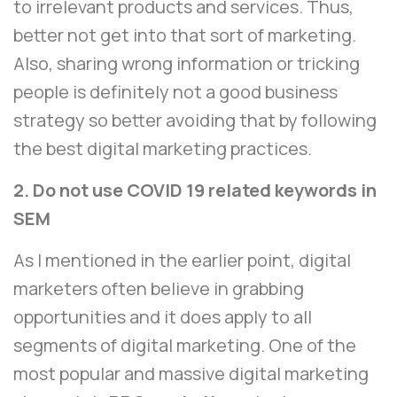
to irrelevant products and services. Thus,
better not get into that sort of marketing.
Also, sharing wrong information or tricking
people is definitely not a good business
strategy so better avoiding that by following
the best digital marketing practices.
2. Do not use COVID 19 related keywords in
SEM
As I mentioned in the earlier point, digital
marketers often believe in grabbing
opportunities and it does apply to all
segments of digital marketing. One of the
most popular and massive digital marketing