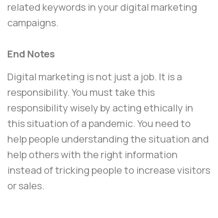
related keywords in your digital marketing
campaigns.
End Notes
Digital marketing is not just a job. It is a
responsibility. You must take this
responsibility wisely by acting ethically in
this situation of a pandemic. You need to
help people understanding the situation and
help others with the right information
instead of tricking people to increase visitors
or sales.