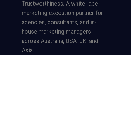
Trustworthiness. A
white-label
marketing execution partner
for
agencies, consultants, and in-
house marketing managers
across Australia, USA, UK, and
Asia.
Services
Full-Funnel Lead Generation
SEO for Lead Generation
Meta Ads for Lead Generation