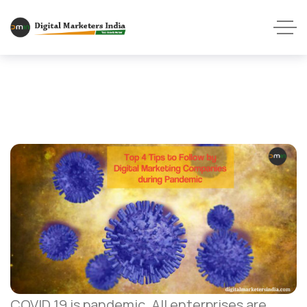
COVID 19 is pandemic. All enterprises are