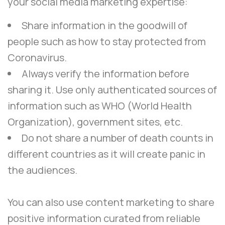
your social media marketing expertise:
Share information in the goodwill of
people such as how to stay protected from
Coronavirus.
Always verify the information before
sharing it. Use only authenticated sources of
information such as WHO (World Health
Organization), government sites, etc.
Do not share a number of death counts in
different countries as it will create panic in
the audiences.
You can also use content marketing to share
positive information curated from reliable