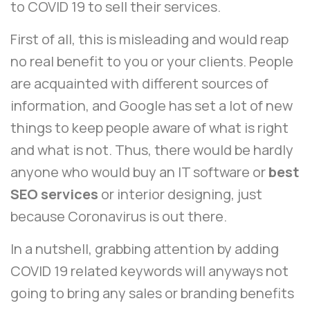
to COVID 19 to sell their services.
First of all, this is misleading and would reap
no real benefit to you or your clients. People
are acquainted with different sources of
information, and Google has set a lot of new
things to keep people aware of what is right
and what is not. Thus, there would be hardly
anyone who would buy an IT software or
best
SEO services
or interior designing, just
because Coronavirus is out there.
In a nutshell, grabbing attention by adding
COVID 19 related keywords will anyways not
going to bring any sales or branding benefits