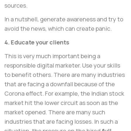
sources.
In a nutshell, generate awareness and try to
avoid the news, which can create panic.
4. Educate your clients
This is very much important being a
responsible digital marketer. Use your skills
to benefit others. There are many industries
that are facing a downfall because of the
Corona effect. For example, the Indian stock
market hit the lower circuit as soon as the
market opened. There are many such
industries that are facing losses. In such a
situation, the pressure on the hired
full