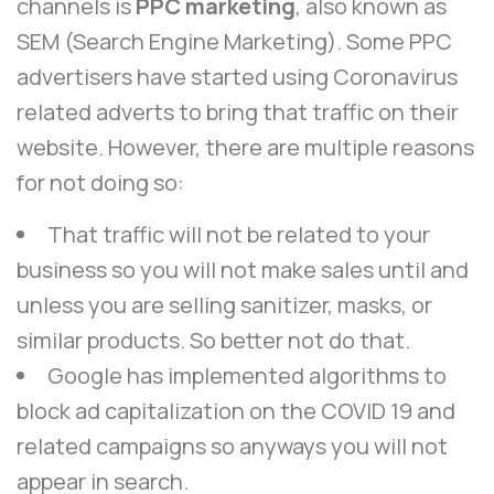
channels is
PPC marketing
, also known as
SEM (Search Engine Marketing). Some PPC
advertisers have started using Coronavirus
related adverts to bring that traffic on their
website. However, there are multiple reasons
for not doing so:
That traffic will not be related to your
business so you will not make sales until and
unless you are selling sanitizer, masks, or
similar products. So better not do that.
Google has implemented algorithms to
block ad capitalization on the COVID 19
and
related campaigns so anyways you will not
appear in search.