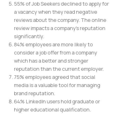
55% of Job Seekers declined to apply for
a vacancy when they read negative
reviews about the company. The online
review impacts a company’s reputation
significantly.
84% employees are more likely to
consider a job offer from a company
which has a better and stronger
reputation than the current employer.
75% employees agreed that social
media is a valuable tool for managing
brand reputation.
64% LinkedIn users hold graduate or
higher educational qualification.