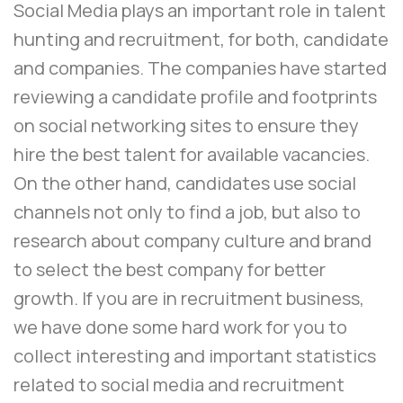
Social Media plays an important role in talent
hunting and recruitment, for both, candidate
and companies. The companies have started
reviewing a candidate profile and footprints
on social networking sites to ensure they
hire the best talent for available vacancies.
On the other hand, candidates use social
channels not only to find a job, but also to
research about company culture and brand
to select the best company for better
growth. If you are in recruitment business,
we have done some hard work for you to
collect interesting and important statistics
related to social media and recruitment