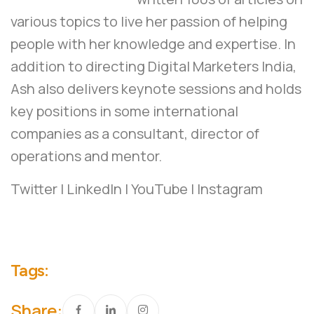
various topics to live her passion of helping
people with her knowledge and expertise. In
addition to directing Digital Marketers India,
Ash also delivers keynote sessions and holds
key positions in some international
companies as a consultant, director of
operations and mentor.
Twitter
|
LinkedIn
|
YouTube
|
Instagram
Tags:
Share: