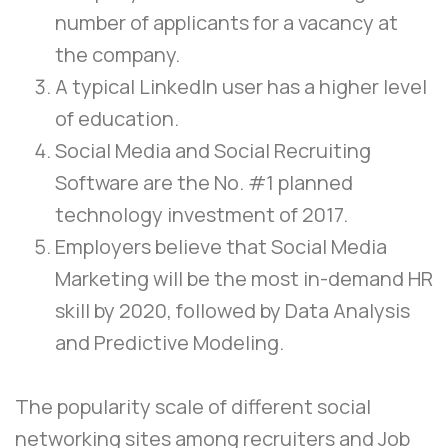
number of applicants for a vacancy at
the company.
A typical LinkedIn user has a higher level
of education.
Social Media and Social Recruiting
Software are the No. #1 planned
technology investment of 2017.
Employers believe that Social Media
Marketing will be the most in-demand HR
skill by 2020, followed by Data Analysis
and Predictive Modeling.
The popularity scale of different social
networking sites among recruiters and Job