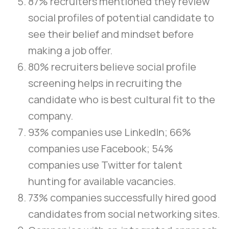
87% recruiters mentioned they review
social profiles of potential candidate to
see their belief and mindset before
making a job offer.
80% recruiters believe social profile
screening helps in recruiting the
candidate who is best cultural fit to the
company.
93% companies use LinkedIn; 66%
companies use Facebook; 54%
companies use Twitter for talent
hunting for available vacancies.
73% companies successfully hired good
candidates from social networking sites.