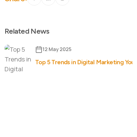
Related News
12 May 2025
Top 5 Trends in Digital Marketing You 