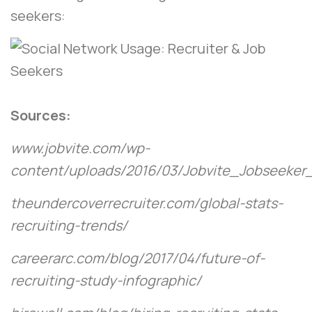
seekers:
Sources:
www.jobvite.com/wp-
content/uploads/2016/03/Jobvite_Jobseeker
theundercoverrecruiter.com/global-stats-
recruiting-trends/
careerarc.com/blog/2017/04/future-of-
recruiting-study-infographic/