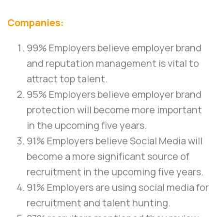
Companies:
99% Employers believe employer brand
and reputation management is vital to
attract top talent.
95% Employers believe employer brand
protection will become more important
in the upcoming five years.
91% Employers believe Social Media will
become a more significant source of
recruitment in the upcoming five years.
91% Employers are using social media for
recruitment and talent hunting.