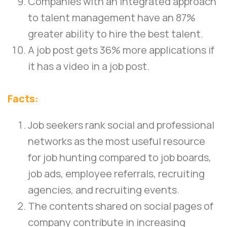
Companies with an integrated approach
to talent management have an 87%
greater ability to hire the best talent.
A job post gets 36% more applications if
it has a video in a job post.
Facts:
Job seekers rank social and professional
networks as the most useful resource
for job hunting compared to job boards,
job ads, employee referrals, recruiting
agencies, and recruiting events.
The contents shared on social pages of
company contribute in increasing