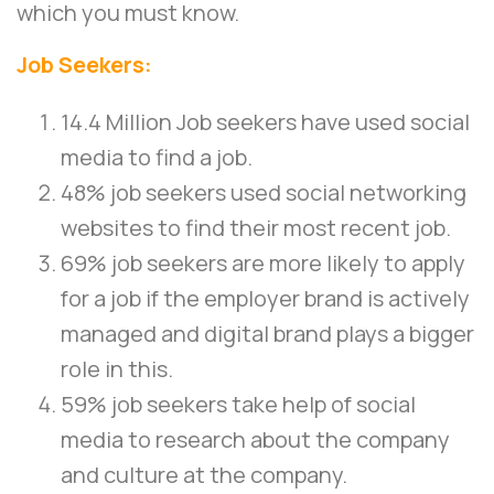
which you must know.
Job Seekers:
14.4 Million Job seekers have used social
media to find a job.
48% job seekers used social networking
websites to find their most recent job.
69% job seekers are more likely to apply
for a job if the employer brand is actively
managed and digital brand plays a bigger
role in this.
59% job seekers take help of social
media to research about the company
and culture at the company.