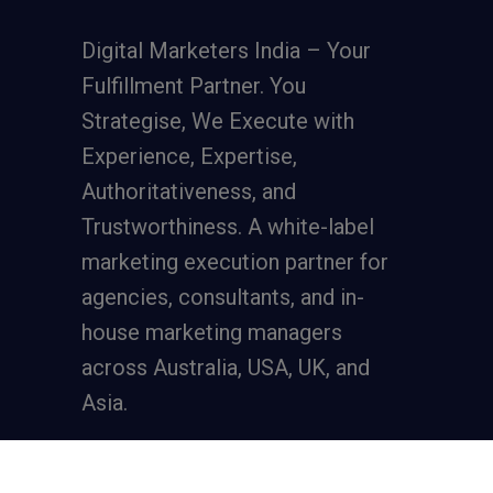
Digital Marketers India – Your
Fulfillment Partner. You
Strategise, We Execute with
Experience, Expertise,
Authoritativeness, and
Trustworthiness. A
white-label
marketing execution partner
for
agencies, consultants, and in-
house marketing managers
across Australia, USA, UK, and
Asia.