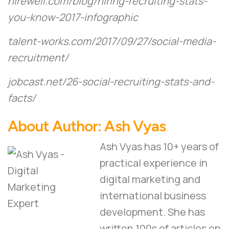
hirewell.com/blog/hiring-recruiting-stats-
you-know-2017-infographic
talent-works.com/2017/09/27/social-media-
recruitment/
jobcast.net/26-social-recruiting-stats-and-
facts/
About Author:
Ash Vyas
Ash Vyas has 10+ years of
practical experience in
digital marketing and
international business
development. She has
written 100s of articles on