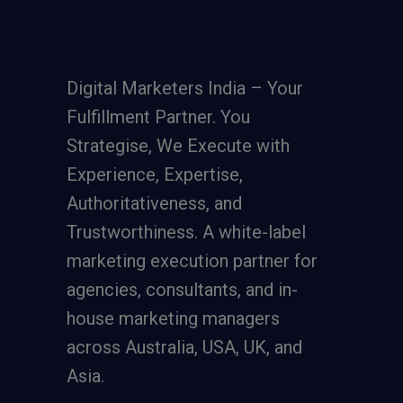
Digital Marketers India – Your
Fulfillment Partner. You
Strategise, We Execute with
Experience, Expertise,
Authoritativeness, and
Trustworthiness. A
white-label
marketing execution partner
for
agencies, consultants, and in-
house marketing managers
across Australia, USA, UK, and
Asia.