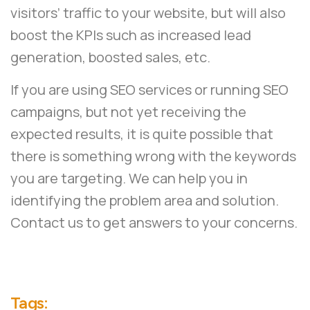
visitors’ traffic to your website, but will also
boost the KPIs such as increased lead
generation, boosted sales, etc.
If you are using SEO services or running SEO
campaigns, but not yet receiving the
expected results, it is quite possible that
there is something wrong with the keywords
you are targeting. We can help you in
identifying the problem area and solution.
Contact us
to get answers to your concerns.
Tags: