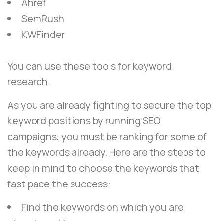
Ahref
SemRush
KWFinder
You can use these tools for keyword
research.
As you are already fighting to secure the top
keyword positions by running SEO
campaigns, you must be ranking for some of
the keywords already. Here are the steps to
keep in mind to choose the keywords that
fast pace the success:
Find the keywords on which you are