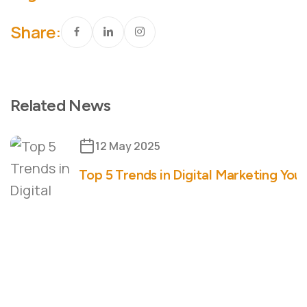
Share:
Related News
12 May 2025
Top 5 Trends in Digital Marketing You 