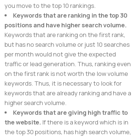
you move to the top 10 rankings.
Keywords that are ranking in the top 30
positions and have higher search volume.
Keywords that are ranking on the first rank,
but has no search volume or just 10 searches
per month would not give the expected
traffic or lead generation. Thus, ranking even
on the first rank is not worth the low volume
keywords. Thus, it is necessary to look for
keywords that are already ranking and have a
higher search volume.
Keywords that are giving high traffic to
the website.
If there is a keyword which is in
the top 30 positions, has high search volume,