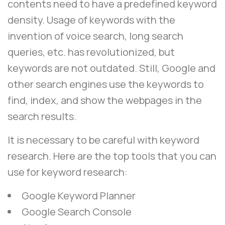
contents need to have a predefined keyword
density. Usage of keywords with the
invention of voice search, long search
queries, etc. has revolutionized, but
keywords are not outdated. Still, Google and
other search engines use the keywords to
find, index, and show the webpages in the
search results.
It is necessary to be careful with keyword
research. Here are the top tools that you can
use for keyword research:
Google Keyword Planner
Google Search Console