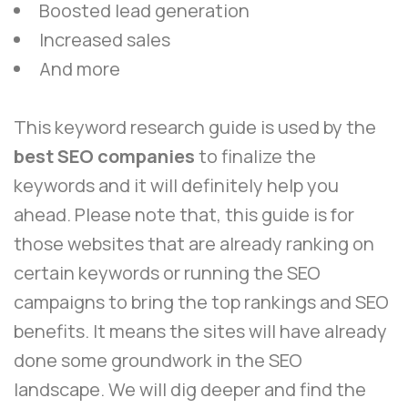
Boosted lead generation
Increased sales
And more
This keyword research guide is used by the
best SEO companies
to finalize the
keywords and it will definitely help you
ahead. Please note that, this guide is for
those websites that are already ranking on
certain keywords or running the SEO
campaigns to bring the top rankings and SEO
benefits. It means the sites will have already
done some groundwork in the SEO
landscape. We will dig deeper and find the