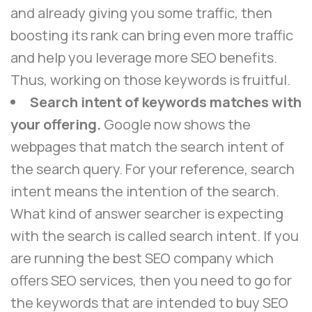
and already giving you some traffic, then
boosting its rank can bring even more traffic
and help you leverage more SEO benefits.
Thus, working on those keywords is fruitful.
Search intent of keywords matches with
your offering.
Google now shows the
webpages that match the search intent of
the search query. For your reference, search
intent means the intention of the search.
What kind of answer searcher is expecting
with the search is called search intent. If you
are running the best SEO company which
offers SEO services, then you need to go for
the keywords that are intended to buy SEO