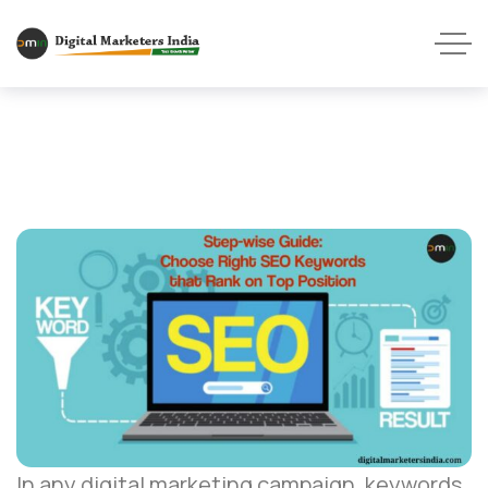
In any digital marketing campaign, keywords