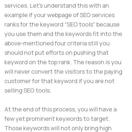
services. Let’s understand this with an
example if your webpage of SEO services
ranks for the keyword “SEO tools” because
you use them and the keywords fit into the
above-mentioned four criteria still you
should not put efforts on pushing that
keyword on the top rank. The reason is you
will never convert the visitors to the paying
customer for that keyword if you are not
selling SEO tools.
At the end of this process, you will have a
few yet prominent keywords to target.
Those keywords will not only bring high