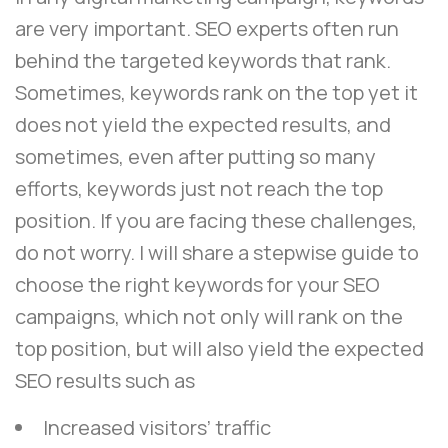
are very important. SEO experts often run
behind the targeted keywords that rank.
Sometimes, keywords rank on the top yet it
does not yield the expected results, and
sometimes, even after putting so many
efforts, keywords just not reach the top
position. If you are facing these challenges,
do not worry. I will share a stepwise guide to
choose the right keywords for your SEO
campaigns, which not only will rank on the
top position, but will also yield the expected
SEO results such as
Increased visitors’ traffic