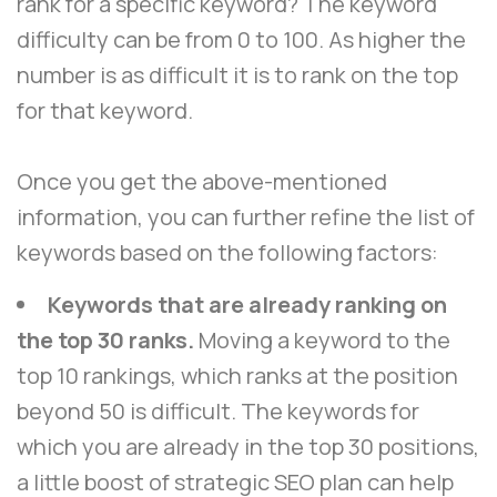
rank for a specific keyword? The keyword
difficulty can be from 0 to 100. As higher the
number is as difficult it is to rank on the top
for that keyword.
Once you get the above-mentioned
information, you can further refine the list of
keywords based on the following factors:
Keywords that are already ranking on
the top 30 ranks.
Moving a keyword to the
top 10 rankings, which ranks at the position
beyond 50 is difficult. The keywords for
which you are already in the top 30 positions,
a little boost of strategic SEO plan can help