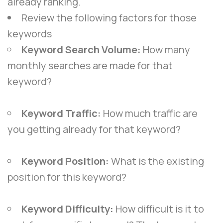
already ranking.
Review the following factors for those
keywords
Keyword Search Volume:
How many
monthly searches are made for that
keyword?
Keyword Traffic:
How much traffic are
you getting already for that keyword?
Keyword Position:
What is the existing
position for this keyword?
Keyword Difficulty:
How difficult is it to