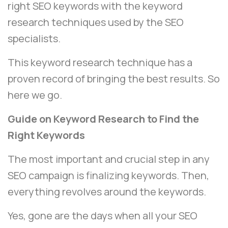
right SEO keywords with the keyword
research techniques used by the SEO
specialists.
This keyword research technique has a
proven record of bringing the best results. So
here we go.
Guide on Keyword Research to Find the
Right Keywords
The most important and crucial step in any
SEO campaign is finalizing keywords. Then,
everything revolves around the keywords.
Yes, gone are the days when all your SEO