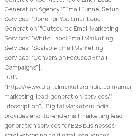
Generation Agency”,”Email Funnel Setup
Services”,”Done For You Email Lead
Generation”,”Outsource Email Marketing
Services”,”White Label Email Marketing
Services”,”Scalable Email Marketing
Services”,”Conversion Focused Email
Campaigns”],
“url”:
“https://www.digitalmarketersindia.com/email-
marketing-lead-generation-services/”,
“description”: “Digital Marketers India
provides end-to-end email marketing lead
generation services for B2B businesses:
scroll-stopping cold email sequences,