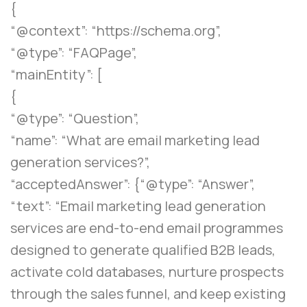
{
“@context”: “https://schema.org”,
“@type”: “FAQPage”,
“mainEntity”: [
{
“@type”: “Question”,
“name”: “What are email marketing lead
generation services?”,
“acceptedAnswer”: {“@type”: “Answer”,
“text”: “Email marketing lead generation
services are end-to-end email programmes
designed to generate qualified B2B leads,
activate cold databases, nurture prospects
through the sales funnel, and keep existing