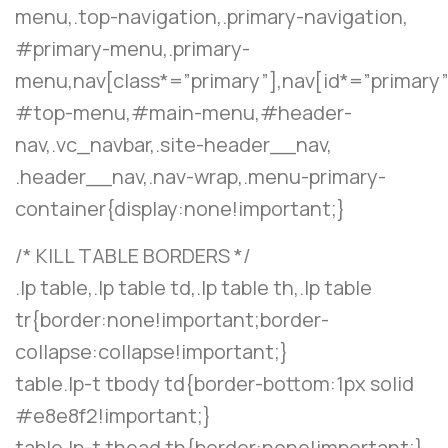
menu,.top-navigation,.primary-navigation,
#primary-menu,.primary-
menu,nav[class*=”primary”],nav[id*=”primary”
#top-menu,#main-menu,#header-
nav,.vc_navbar,.site-header__nav,
.header__nav,.nav-wrap,.menu-primary-
container{display:none!important;}
/* KILL TABLE BORDERS */
.lp table,.lp table td,.lp table th,.lp table
tr{border:none!important;border-
collapse:collapse!important;}
table.lp-t tbody td{border-bottom:1px solid
#e8e8f2!important;}
table.lp-t thead th{border:none!important;}