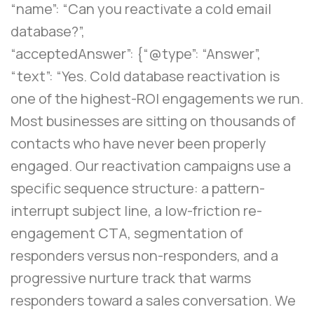
“name”: “Can you reactivate a cold email
database?”,
“acceptedAnswer”: {“@type”: “Answer”,
“text”: “Yes. Cold database reactivation is
one of the highest-ROI engagements we run.
Most businesses are sitting on thousands of
contacts who have never been properly
engaged. Our reactivation campaigns use a
specific sequence structure: a pattern-
interrupt subject line, a low-friction re-
engagement CTA, segmentation of
responders versus non-responders, and a
progressive nurture track that warms
responders toward a sales conversation. We