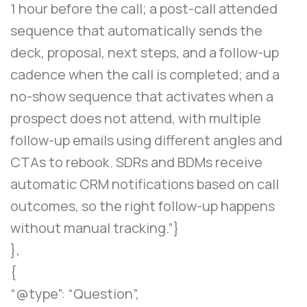
1 hour before the call; a post-call attended
sequence that automatically sends the
deck, proposal, next steps, and a follow-up
cadence when the call is completed; and a
no-show sequence that activates when a
prospect does not attend, with multiple
follow-up emails using different angles and
CTAs to rebook. SDRs and BDMs receive
automatic CRM notifications based on call
outcomes, so the right follow-up happens
without manual tracking.”}
},
{
“@type”: “Question”,