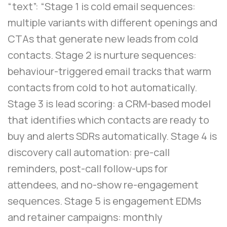
“text”: “Stage 1 is cold email sequences:
multiple variants with different openings and
CTAs that generate new leads from cold
contacts. Stage 2 is nurture sequences:
behaviour-triggered email tracks that warm
contacts from cold to hot automatically.
Stage 3 is lead scoring: a CRM-based model
that identifies which contacts are ready to
buy and alerts SDRs automatically. Stage 4 is
discovery call automation: pre-call
reminders, post-call follow-ups for
attendees, and no-show re-engagement
sequences. Stage 5 is engagement EDMs
and retainer campaigns: monthly