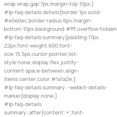
wrap:wrap;gap:7px;margin-top:10px;}
#lp-faq-details details{border:1px solid
#e0e0ec;border-radius:6px;margin-
bottom:10px;background:#fff;overflow:hidden
#lp-faq-details summary{padding:17px
22px;font-weight:600;font-
size:15.5px;cursor:pointer;list-
style:none;display:flex;justify-
content:space-between;align-
items:center;color:#1a1a2e;}
#lp-faq-details summary::-webkit-details-
marker{display:none;}
#lp-faq-details
summary::after{content:’+’;font-