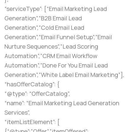
“serviceType”: [“Email Marketing Lead
Generation”,”B2B Email Lead
Generation”,”Cold Email Lead
Generation”,”Email Funnel Setup”,”Email
Nurture Sequences”,”Lead Scoring
Automation”,”CRM Email Workflow
Automation”,”Done For You Email Lead
Generation”,”White Label Email Marketing”],
“hasOfferCatalog”: {
“@type”: “OfferCatalog”,
“name”: “Email Marketing Lead Generation
Services”,
“itemListElement”: [
{“@type”:”Offer”,”itemOffered”: