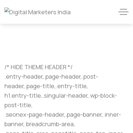
/* HIDE THEME HEADER */
.entry-header,.page-header,.post-
header,.page-title,.entry-title,
h1.entry-title,.singular-header,.wp-block-
post-title,
.seonex-page-header,.page-banner,.inner-
banner,.breadcrumb-area,