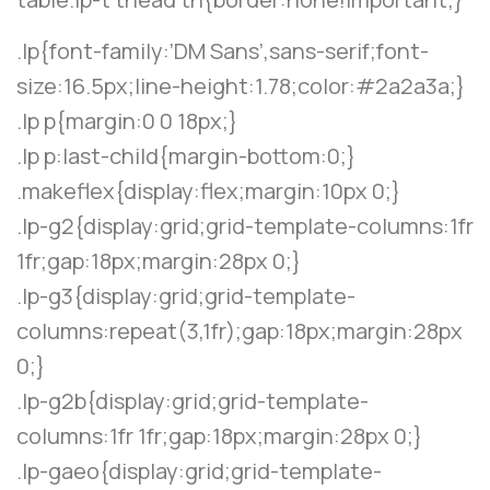
.lp{font-family:’DM Sans’,sans-serif;font-
size:16.5px;line-height:1.78;color:#2a2a3a;}
.lp p{margin:0 0 18px;}
.lp p:last-child{margin-bottom:0;}
.makeflex{display:flex;margin:10px 0;}
.lp-g2{display:grid;grid-template-columns:1fr
1fr;gap:18px;margin:28px 0;}
.lp-g3{display:grid;grid-template-
columns:repeat(3,1fr);gap:18px;margin:28px
0;}
.lp-g2b{display:grid;grid-template-
columns:1fr 1fr;gap:18px;margin:28px 0;}
.lp-gaeo{display:grid;grid-template-