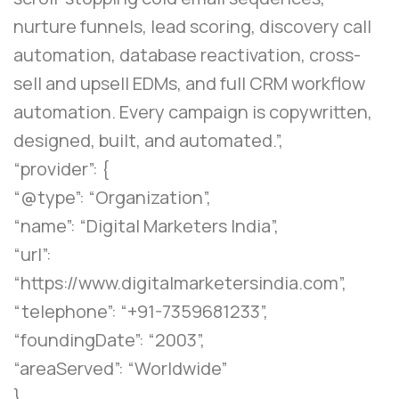
nurture funnels, lead scoring, discovery call
automation, database reactivation, cross-
sell and upsell EDMs, and full CRM workflow
automation. Every campaign is copywritten,
designed, built, and automated.”,
“provider”: {
“@type”: “Organization”,
“name”: “Digital Marketers India”,
“url”:
“https://www.digitalmarketersindia.com”,
“telephone”: “+91-7359681233”,
“foundingDate”: “2003”,
“areaServed”: “Worldwide”
},