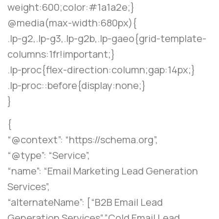
weight:600;color:#1a1a2e;}
@media(max-width:680px){
.lp-g2,.lp-g3,.lp-g2b,.lp-gaeo{grid-template-
columns:1fr!important;}
.lp-proc{flex-direction:column;gap:14px;}
.lp-proc::before{display:none;}
}
{
“@context”: “https://schema.org”,
“@type”: “Service”,
“name”: “Email Marketing Lead Generation
Services”,
“alternateName”: [“B2B Email Lead
Generation Services”,”Cold Email Lead