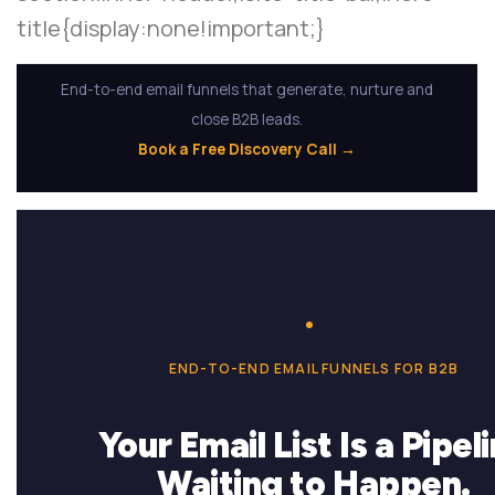
title{display:none!important;}
End-to-end email funnels that generate, nurture and
close B2B leads.
Book a Free Discovery Call →
END-TO-END EMAIL FUNNELS FOR B2B
Your Email List Is a Pipel
Waiting to Happen.