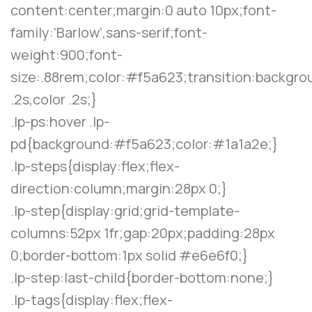
content:center;margin:0 auto 10px;font-
family:’Barlow’,sans-serif;font-
weight:900;font-
size:.88rem;color:#f5a623;transition:backgro
.2s,color .2s;}
.lp-ps:hover .lp-
pd{background:#f5a623;color:#1a1a2e;}
.lp-steps{display:flex;flex-
direction:column;margin:28px 0;}
.lp-step{display:grid;grid-template-
columns:52px 1fr;gap:20px;padding:28px
0;border-bottom:1px solid #e6e6f0;}
.lp-step:last-child{border-bottom:none;}
.lp-tags{display:flex;flex-