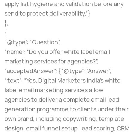
apply list hygiene and validation before any
send to protect deliverability.”}
},
{
“@type”: “Question”,
“name”: “Do you offer white label email
marketing services for agencies?”,
“acceptedAnswer”: {“@type”: “Answer”,
“text”: “Yes. Digital Marketers India’s white
label email marketing services allow
agencies to deliver a complete email lead
generation programme to clients under their
own brand, including copywriting, template
design, email funnel setup, lead scoring, CRM