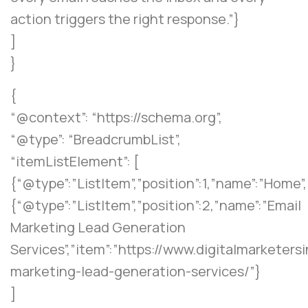
action triggers the right response.”}
]
}
{
“@context”: “https://schema.org”,
“@type”: “BreadcrumbList”,
“itemListElement”: [
{“@type”:”ListItem”,”position”:1,”name”:”Home”
{“@type”:”ListItem”,”position”:2,”name”:”Email
Marketing Lead Generation
Services”,”item”:”https://www.digitalmarketers
marketing-lead-generation-services/”}
]