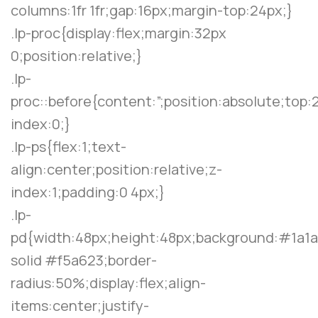
columns:1fr 1fr;gap:16px;margin-top:24px;}
.lp-proc{display:flex;margin:32px
0;position:relative;}
.lp-
proc::before{content:”;position:absolute;top:
index:0;}
.lp-ps{flex:1;text-
align:center;position:relative;z-
index:1;padding:0 4px;}
.lp-
pd{width:48px;height:48px;background:#1a1a
solid #f5a623;border-
radius:50%;display:flex;align-
items:center;justify-