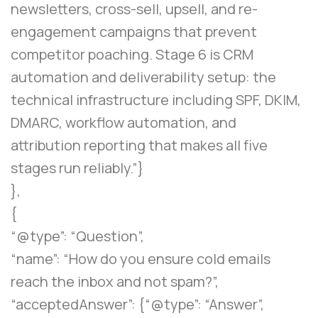
newsletters, cross-sell, upsell, and re-
engagement campaigns that prevent
competitor poaching. Stage 6 is CRM
automation and deliverability setup: the
technical infrastructure including SPF, DKIM,
DMARC, workflow automation, and
attribution reporting that makes all five
stages run reliably.”}
},
{
“@type”: “Question”,
“name”: “How do you ensure cold emails
reach the inbox and not spam?”,
“acceptedAnswer”: {“@type”: “Answer”,