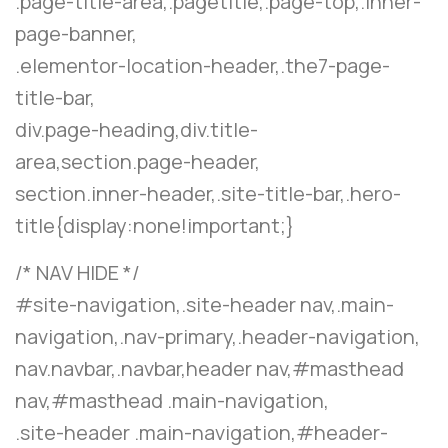
.page-title-area,.pagetitle,.page-top,.inner-
page-banner,
.elementor-location-header,.the7-page-
title-bar,
div.page-heading,div.title-
area,section.page-header,
section.inner-header,.site-title-bar,.hero-
title{display:none!important;}
/* NAV HIDE */
#site-navigation,.site-header nav,.main-
navigation,.nav-primary,.header-navigation,
nav.navbar,.navbar,header nav,#masthead
nav,#masthead .main-navigation,
.site-header .main-navigation,#header-