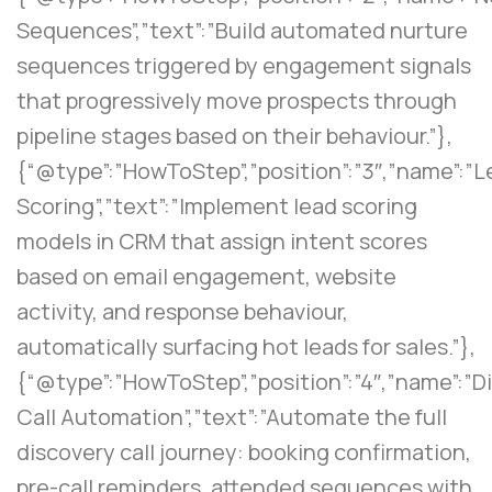
Sequences”,”text”:”Build automated nurture
sequences triggered by engagement signals
that progressively move prospects through
pipeline stages based on their behaviour.”},
{“@type”:”HowToStep”,”position”:”3″,”name”:”
Scoring”,”text”:”Implement lead scoring
models in CRM that assign intent scores
based on email engagement, website
activity, and response behaviour,
automatically surfacing hot leads for sales.”},
{“@type”:”HowToStep”,”position”:”4″,”name”:”D
Call Automation”,”text”:”Automate the full
discovery call journey: booking confirmation,
pre-call reminders, attended sequences with