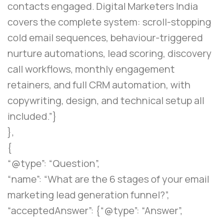
contacts engaged. Digital Marketers India
covers the complete system: scroll-stopping
cold email sequences, behaviour-triggered
nurture automations, lead scoring, discovery
call workflows, monthly engagement
retainers, and full CRM automation, with
copywriting, design, and technical setup all
included.”}
},
{
“@type”: “Question”,
“name”: “What are the 6 stages of your email
marketing lead generation funnel?”,
“acceptedAnswer”: {“@type”: “Answer”,