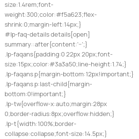
size:1.4rem;font-
weight:300;color:#f5a623;flex-
shrink:0;margin-left:14px;}
#lp-faq-details details[open]
summary::after{content:’−’;}
.lp-faqans{padding:0 22px 20px;font-
size:15px;color:#3a3a50;line-height:1.74;}
.lp-faqans p{margin-bottom:12px!important;}
.lp-faqans p:last-child{margin-
bottom:0!important;}
.lp-tw{overflow-x:auto;margin:28px
0;border-radius:8px;overflow:hidden;}
.lp-t{width:100%;border-
collapse:collapse;font-size:14.5px;}