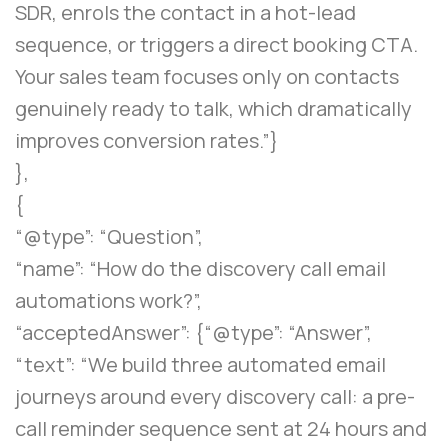
SDR, enrols the contact in a hot-lead
sequence, or triggers a direct booking CTA.
Your sales team focuses only on contacts
genuinely ready to talk, which dramatically
improves conversion rates.”}
},
{
“@type”: “Question”,
“name”: “How do the discovery call email
automations work?”,
“acceptedAnswer”: {“@type”: “Answer”,
“text”: “We build three automated email
journeys around every discovery call: a pre-
call reminder sequence sent at 24 hours and