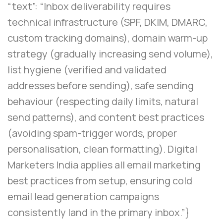
“text”: “Inbox deliverability requires
technical infrastructure (SPF, DKIM, DMARC,
custom tracking domains), domain warm-up
strategy (gradually increasing send volume),
list hygiene (verified and validated
addresses before sending), safe sending
behaviour (respecting daily limits, natural
send patterns), and content best practices
(avoiding spam-trigger words, proper
personalisation, clean formatting). Digital
Marketers India applies all email marketing
best practices from setup, ensuring cold
email lead generation campaigns
consistently land in the primary inbox.”}