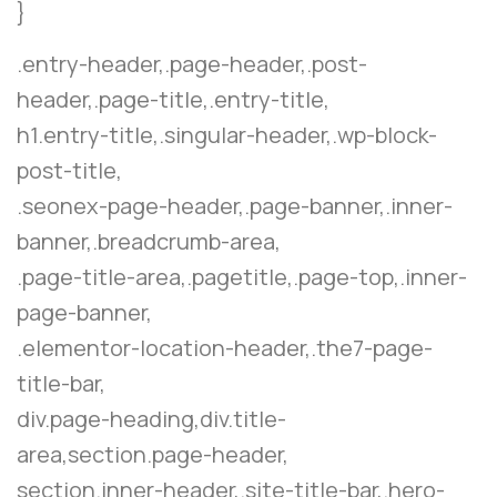
}
.entry-header,.page-header,.post-
header,.page-title,.entry-title,
h1.entry-title,.singular-header,.wp-block-
post-title,
.seonex-page-header,.page-banner,.inner-
banner,.breadcrumb-area,
.page-title-area,.pagetitle,.page-top,.inner-
page-banner,
.elementor-location-header,.the7-page-
title-bar,
div.page-heading,div.title-
area,section.page-header,
section.inner-header,.site-title-bar,.hero-