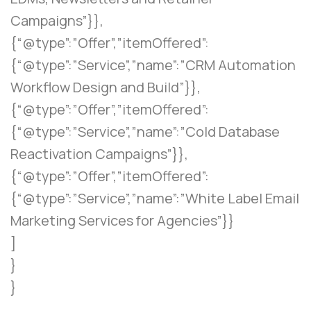
Campaigns”}},
{“@type”:”Offer”,”itemOffered”:
{“@type”:”Service”,”name”:”CRM Automation
Workflow Design and Build”}},
{“@type”:”Offer”,”itemOffered”:
{“@type”:”Service”,”name”:”Cold Database
Reactivation Campaigns”}},
{“@type”:”Offer”,”itemOffered”:
{“@type”:”Service”,”name”:”White Label Email
Marketing Services for Agencies”}}
]
}
}