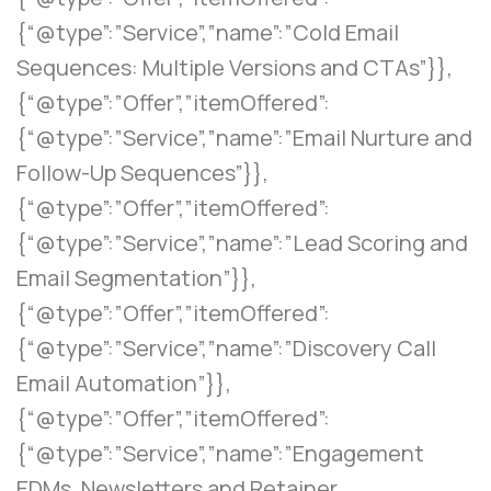
{“@type”:”Service”,”name”:”Cold Email
Sequences: Multiple Versions and CTAs”}},
{“@type”:”Offer”,”itemOffered”:
{“@type”:”Service”,”name”:”Email Nurture and
Follow-Up Sequences”}},
{“@type”:”Offer”,”itemOffered”:
{“@type”:”Service”,”name”:”Lead Scoring and
Email Segmentation”}},
{“@type”:”Offer”,”itemOffered”:
{“@type”:”Service”,”name”:”Discovery Call
Email Automation”}},
{“@type”:”Offer”,”itemOffered”:
{“@type”:”Service”,”name”:”Engagement
EDMs, Newsletters and Retainer