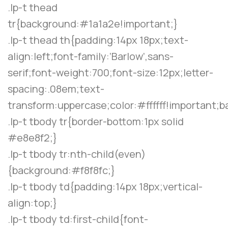
.lp-t thead
tr{background:#1a1a2e!important;}
.lp-t thead th{padding:14px 18px;text-
align:left;font-family:’Barlow’,sans-
serif;font-weight:700;font-size:12px;letter-
spacing:.08em;text-
transform:uppercase;color:#ffffff!important;
.lp-t tbody tr{border-bottom:1px solid
#e8e8f2;}
.lp-t tbody tr:nth-child(even)
{background:#f8f8fc;}
.lp-t tbody td{padding:14px 18px;vertical-
align:top;}
.lp-t tbody td:first-child{font-