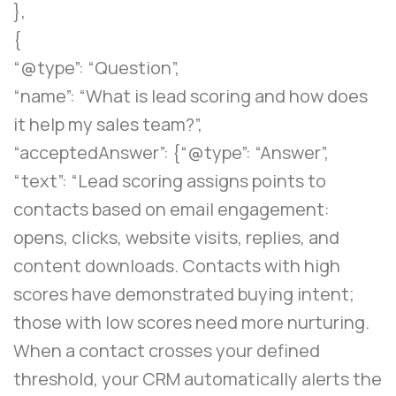
},
{
“@type”: “Question”,
“name”: “What is lead scoring and how does
it help my sales team?”,
“acceptedAnswer”: {“@type”: “Answer”,
“text”: “Lead scoring assigns points to
contacts based on email engagement:
opens, clicks, website visits, replies, and
content downloads. Contacts with high
scores have demonstrated buying intent;
those with low scores need more nurturing.
When a contact crosses your defined
threshold, your CRM automatically alerts the