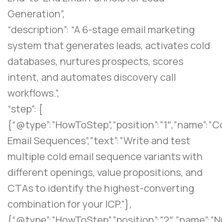
Generation”,
“description”: “A 6-stage email marketing
system that generates leads, activates cold
databases, nurtures prospects, scores
intent, and automates discovery call
workflows.”,
“step”: [
{“@type”:”HowToStep”,”position”:”1″,”name”:”C
Email Sequences”,”text”:”Write and test
multiple cold email sequence variants with
different openings, value propositions, and
CTAs to identify the highest-converting
combination for your ICP.”},
{“@type”:”HowToStep”,”position”:”2″,”name”:”N