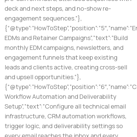
deck and next steps, and no-show re-
engagement sequences.”},
{“@type”:”HowToStep”,”position”:”5″,”name”:
EDMs and Retainer Campaigns”,”text”:”Build
monthly EDM campaigns, newsletters, and
engagement funnels that keep existing
leads and clients active, creating cross-sell
and upsell opportunities.”},
{“@type”:”HowToStep”,”position”:”6″,”name”:”
Workflow Automation and Deliverability
Setup”,”text”:”Configure all technical email
infrastructure, CRM automation workflows,
trigger logic, and deliverability settings so
every email reaches the inbox and every