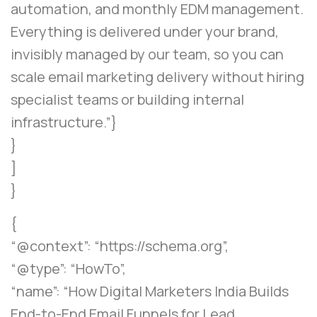
automation, and monthly EDM management.
Everything is delivered under your brand,
invisibly managed by our team, so you can
scale email marketing delivery without hiring
specialist teams or building internal
infrastructure.”}
}
]
}
{
“@context”: “https://schema.org”,
“@type”: “HowTo”,
“name”: “How Digital Marketers India Builds
End-to-End Email Funnels for Lead