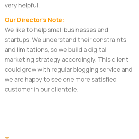
very helpful.
Our Director’s Note:
We like to help small businesses and
startups. We understand their constraints
and limitations, so we build a digital
marketing strategy accordingly. This client
could grow with regular blogging service and
we are happy to see one more satisfied
customer in our clientele.