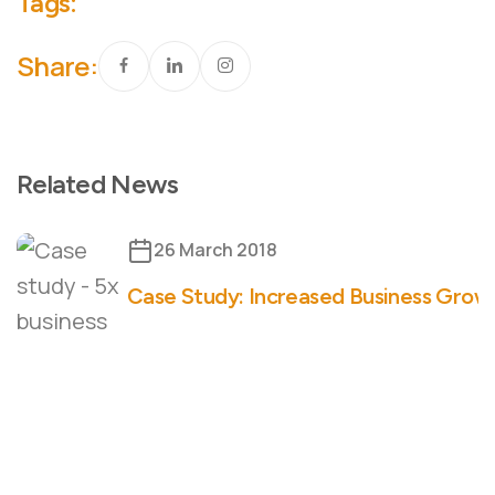
Tags:
Share:
Related News
26 March 2018
Case Study: Increased Business Growt