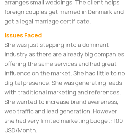
arranges small weddings. The client helps
foreign couples get married in Denmark and
get a legal marriage certificate.
Issues Faced
She was just stepping into a dominant
industry as there are already big companies
offering the same services and had great
influence on the market. She had little to no
digital presence. She was generating leads
with traditional marketing and references.
She wanted to increase brand awareness,
web traffic and lead generation. However,
she had very limited marketing budget: 100
USD/Month.