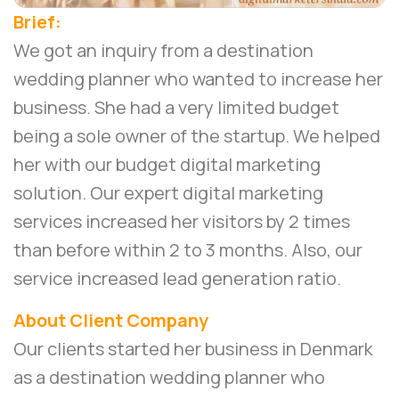
Brief:
We got an inquiry from a destination
wedding planner who wanted to increase her
business. She had a very limited budget
being a sole owner of the startup. We helped
her with our budget digital marketing
solution. Our
expert digital marketing
services
increased her visitors by 2 times
than before within 2 to 3 months. Also, our
service increased lead generation ratio.
About Client Company
Our clients started her business in Denmark
as a destination wedding planner who