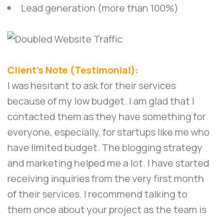
Lead generation (more than 100%)
Client’s Note (Testimonial):
I was hesitant to ask for their services
because of my low budget. I am glad that I
contacted them as they have something for
everyone, especially, for startups like me who
have limited budget. The blogging strategy
and marketing helped me a lot. I have started
receiving inquiries from the very first month
of their services. I recommend talking to
them once about your project as the team is