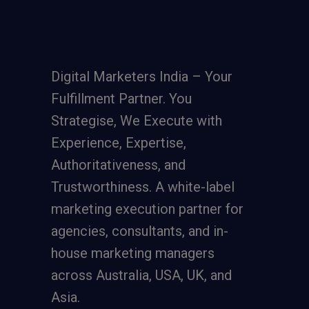
Digital Marketers India – Your
Fulfillment Partner. You
Strategise, We Execute with
Experience, Expertise,
Authoritativeness, and
Trustworthiness. A
white-label
marketing execution partner
for
agencies, consultants, and in-
house marketing managers
across Australia, USA, UK, and
Asia.