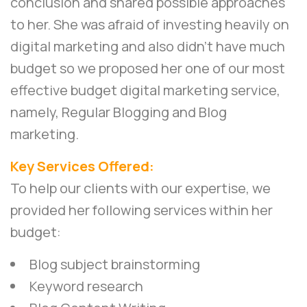
conclusion and shared possible approaches
to her. She was afraid of investing heavily on
digital marketing and also didn’t have much
budget so we proposed her one of our most
effective budget digital marketing service,
namely,
Regular Blogging and Blog
marketing
.
Key Services Offered:
To help our clients with our expertise, we
provided her following services within her
budget:
Blog subject brainstorming
Keyword research