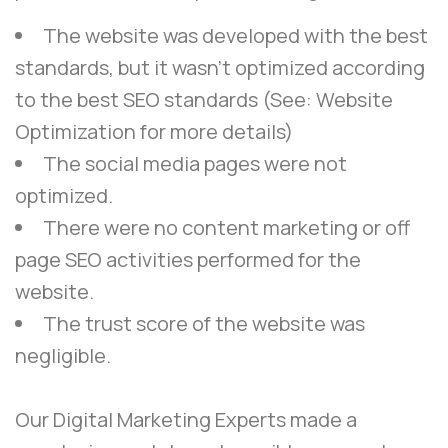
The website was developed with the best
standards, but it wasn’t optimized according
to the best SEO standards (See: Website
Optimization for more details)
The social media pages were not
optimized.
There were no content marketing or off
page SEO activities performed for the
website.
The trust score of the website was
negligible.
Our
Digital Marketing Experts
made a