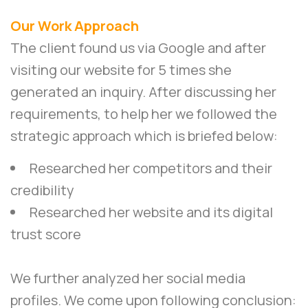
Our Work Approach
The client found us via Google and after
visiting our website for 5 times she
generated an inquiry. After discussing her
requirements, to help her we followed the
strategic approach which is briefed below:
Researched her competitors and their
credibility
Researched her website and its digital
trust score
We further analyzed her social media
profiles. We come upon following conclusion: