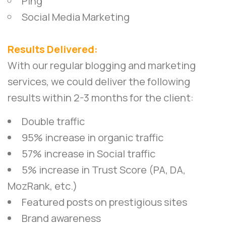
Ping
Social Media Marketing
Results Delivered:
With our regular blogging and marketing
services, we could deliver the following
results within 2-3 months for the client:
Double traffic
95% increase in organic traffic
57% increase in Social traffic
5% increase in Trust Score (PA, DA,
MozRank, etc.)
Featured posts on prestigious sites
Brand awareness