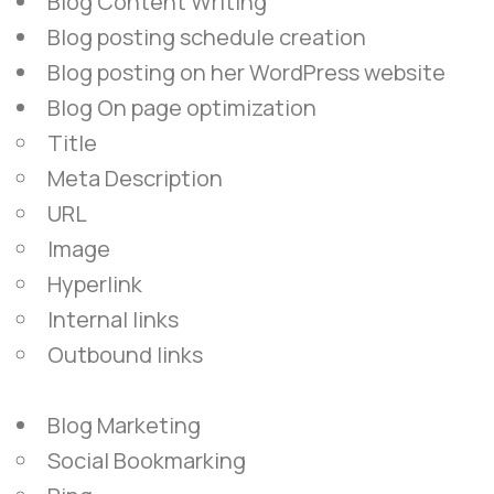
Blog Content Writing
Blog posting schedule creation
Blog posting on her WordPress website
Blog On page optimization
Title
Meta Description
URL
Image
Hyperlink
Internal links
Outbound links
Blog Marketing
Social Bookmarking