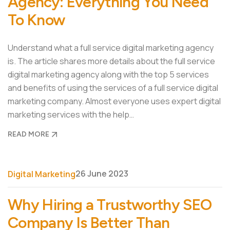
Agency: Everything You Need
To Know
Understand what a full service digital marketing agency
is. The article shares more details about the full service
digital marketing agency along with the top 5 services
and benefits of using the services of a full service digital
marketing company. Almost everyone uses expert digital
marketing services with the help…
READ MORE
26 June 2023
Digital Marketing
Why Hiring a Trustworthy SEO
Company Is Better Than