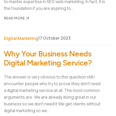
to master expertise in SEO web marketing. In fact, it is
the foundation if you are aspiring to…
READ MORE
17 October 2023
Digital Marketing
Why Your Business Needs
Digital Marketing Service?
The answer is very obvious to this question still I
encounter people who try to prove they don’t need
a digital marketing service at all. The most common
arguments are: We are already doing great in our
business so we don’t need it We get clients without
digital marketing so we…