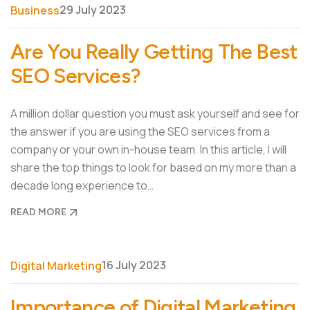
29 July 2023
Business
Are You Really Getting The Best
SEO Services?
A million dollar question you must ask yourself and see for
the answer if you are using the SEO services from a
company or your own in-house team. In this article, I will
share the top things to look for based on my more than a
decade long experience to…
READ MORE
16 July 2023
Digital Marketing
Importance of Digital Marketing