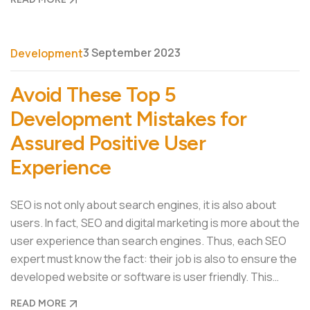
3 September 2023
Development
Avoid These Top 5
Development Mistakes for
Assured Positive User
Experience
SEO is not only about search engines, it is also about
users. In fact, SEO and digital marketing is more about the
user experience than search engines. Thus, each SEO
expert must know the fact: their job is also to ensure the
developed website or software is user friendly. This…
READ MORE