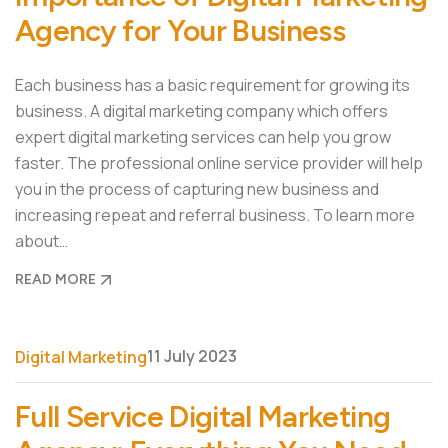
Agency for Your Business
Each business has a basic requirement for growing its
business. A digital marketing company which offers
expert digital marketing services can help you grow
faster. The professional online service provider will help
you in the process of capturing new business and
increasing repeat and referral business. To learn more
about…
READ MORE
11 July 2023
Digital Marketing
Full Service Digital Marketing