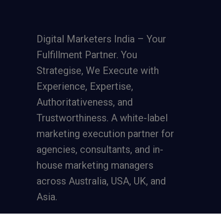
Digital Marketers India – Your
Fulfillment Partner. You
Strategise, We Execute with
Experience, Expertise,
Authoritativeness, and
Trustworthiness. A
white-label
marketing execution partner
for
agencies, consultants, and in-
house marketing managers
across Australia, USA, UK, and
Asia.