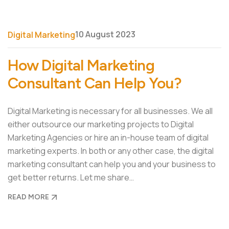
10 August 2023
Digital Marketing
How Digital Marketing
Consultant Can Help You?
Digital Marketing is necessary for all businesses. We all
either outsource our marketing projects to Digital
Marketing Agencies or hire an in-house team of digital
marketing experts. In both or any other case, the digital
marketing consultant can help you and your business to
get better returns. Let me share…
READ MORE