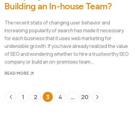
Building an In-house Team?
The recent stats of changing user behavior and
increasing popularity of search has made it necessary
for each business that it uses web marketing for
undeniable growth. If you have already realized the value
of SEO and wondering whether to hire a trustworthy SEO
company or build an on-premises team…
READ MORE
1
2
3
4
…
20