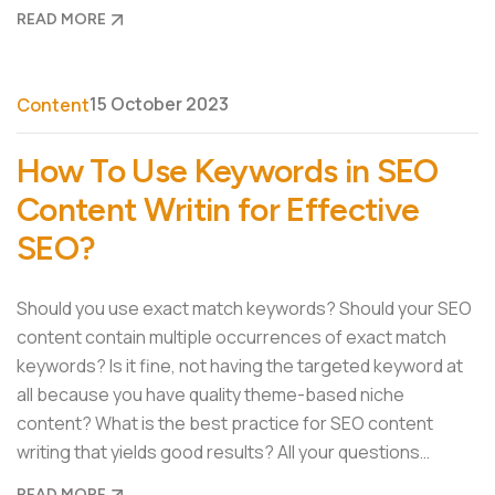
READ MORE
15 October 2023
Content
How To Use Keywords in SEO
Content Writin for Effective
SEO?
Should you use exact match keywords? Should your SEO
content contain multiple occurrences of exact match
keywords? Is it fine, not having the targeted keyword at
all because you have quality theme-based niche
content? What is the best practice for SEO content
writing that yields good results? All your questions…
READ MORE