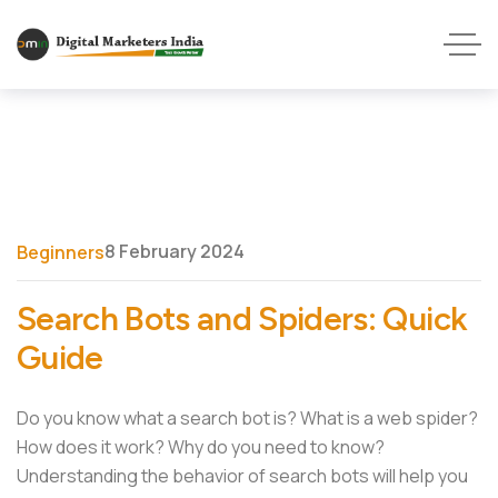
8 February 2024
Beginners
Search Bots and Spiders: Quick
Guide
Do you know what a search bot is? What is a web spider?
How does it work? Why do you need to know?
Understanding the behavior of search bots will help you